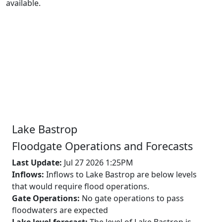
available.
Lake
Bastrop
Floodgate Operations and Forecasts
Last Update:
Jul 27 2026 1:25PM
Inflows:
Inflows to Lake Bastrop are below levels
that would require flood operations.
Gate Operations:
No gate operations to pass
floodwaters are expected