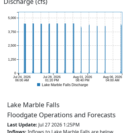
Discharge (cfs)
5,000
3,750
2,500
1,250
0
Jul 24, 2026
Jul 28, 2026
Aug 01, 2026
Aug 06, 2026
06:00 AM
01:20 PM
08:40 PM
04:00 AM
Lake Marble Falls Discharge
Lake
Marble Falls
Floodgate Operations and Forecasts
Last Update:
Jul 27 2026 1:25PM
Inflows:
Inflows to Lake Marble Falls are below