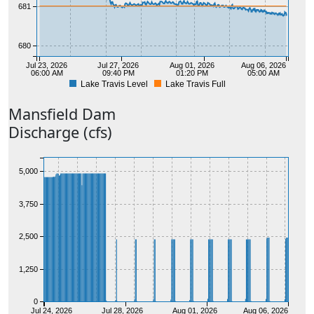
681
680
Jul 23, 2026
Jul 27, 2026
Aug 01, 2026
Aug 06, 2026
06:00 AM
09:40 PM
01:20 PM
05:00 AM
Lake Travis Level
Lake Travis Full
679
Mansfield
Dam
Discharge (cfs)
5,000
3,750
2,500
1,250
0
Jul 24, 2026
Jul 28, 2026
Aug 01, 2026
Aug 06, 2026