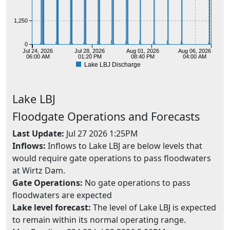
1,250
0
Jul 24, 2026
Jul 28, 2026
Aug 01, 2026
Aug 06, 2026
06:00 AM
01:20 PM
08:40 PM
04:00 AM
Lake LBJ Discharge
Lake
LBJ
Floodgate Operations and Forecasts
Last Update:
Jul 27 2026 1:25PM
Inflows:
Inflows to Lake LBJ are below levels that
would require gate operations to pass floodwaters
at Wirtz Dam.
Gate Operations:
No gate operations to pass
floodwaters are expected
Lake level forecast:
The level of Lake LBJ is expected
to remain within its normal operating range.