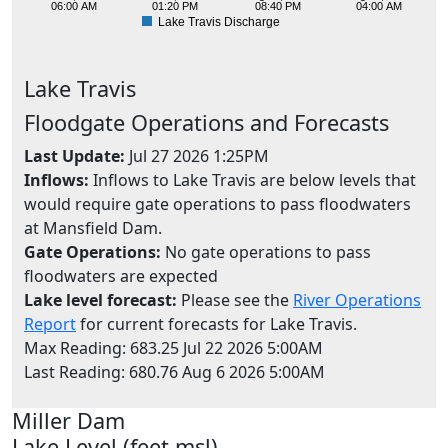
06:00 AM
01:20 PM
08:40 PM
04:00 AM
Lake Travis Discharge
Lake
Travis
Floodgate Operations and Forecasts
Last Update:
Jul 27 2026 1:25PM
Inflows:
Inflows to Lake Travis are below levels that
would require gate operations to pass floodwaters
at Mansfield Dam.
Gate Operations:
No gate operations to pass
floodwaters are expected
Lake level forecast:
Please see the
River Operations
Report
for current forecasts for Lake Travis.
Max Reading: 683.25 Jul 22 2026 5:00AM
Last Reading: 680.76 Aug 6 2026 5:00AM
Miller
Dam
494
Lake Level (feet msl)