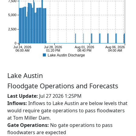
7,500
5,000
2,500
0
Jul 24, 2026
Jul 28, 2026
Aug 01, 2026
Aug 06, 2026
06:00 AM
01:20 PM
08:40 PM
04:00 AM
Lake Austin Discharge
Lake
Austin
Floodgate Operations and Forecasts
Last Update:
Jul 27 2026 1:25PM
Inflows:
Inflows to Lake Austin are below levels that
would require gate operations to pass floodwaters
at Tom Miller Dam.
Gate Operations:
No gate operations to pass
floodwaters are expected