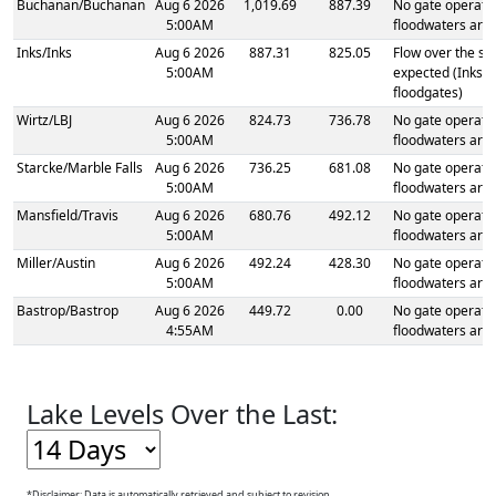
Buchanan
/
Buchanan
Aug 6 2026
1,019.69
887.39
No gate operatio
5:00AM
floodwaters are
Inks
/
Inks
Aug 6 2026
887.31
825.05
Flow over the spi
5:00AM
expected (Inks 
floodgates)
Wirtz
/
LBJ
Aug 6 2026
824.73
736.78
No gate operatio
5:00AM
floodwaters are
Starcke
/
Marble Falls
Aug 6 2026
736.25
681.08
No gate operatio
5:00AM
floodwaters are
Mansfield
/
Travis
Aug 6 2026
680.76
492.12
No gate operatio
5:00AM
floodwaters are
Miller
/
Austin
Aug 6 2026
492.24
428.30
No gate operatio
5:00AM
floodwaters are
Bastrop
/
Bastrop
Aug 6 2026
449.72
0.00
No gate operatio
4:55AM
floodwaters are
Lake Levels Over the Last:
1,021
*Disclaimer: Data is automatically retrieved and subject to revision.