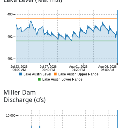
493
492
491
Jul 23, 2026
Jul 27, 2026
Aug 01, 2026
Aug 06, 2026
06:00 AM
09:40 PM
01:20 PM
05:00 AM
Lake Austin Level
Lake Austin Upper Range
Lake Austin Lower Range
490
Miller
Dam
Discharge (cfs)
10,000