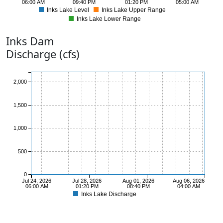
06:00 AM
09:40 PM
01:20 PM
05:00 AM
Inks Lake Level
Inks Lake Upper Range
Inks Lake Lower Range
885
Inks
Dam
Discharge (cfs)
2,000
1,500
1,000
500
0
Jul 24, 2026
Jul 28, 2026
Aug 01, 2026
Aug 06, 2026
06:00 AM
01:20 PM
08:40 PM
04:00 AM
Inks Lake Discharge