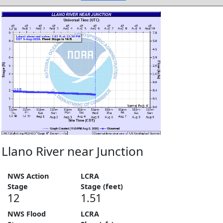
Llano River near Junction
NWS Action
LCRA
Stage
Stage (feet)
12
1.51
NWS Flood
LCRA