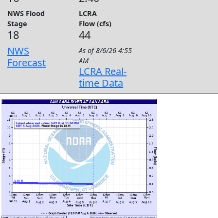
NWS Flood
LCRA
Stage
Flow (cfs)
18
44
NWS
As of
8/6/26 4:55
Forecast
AM
LCRA Real-
time Data