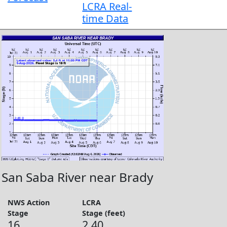
LCRA Real-
time Data
San Saba River near Brady
NWS Action
LCRA
Stage
Stage (feet)
16
2.40