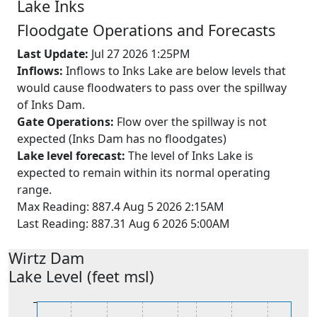
Lake
Inks
Floodgate Operations and Forecasts
Last Update:
Jul 27 2026 1:25PM
Inflows:
Inflows to Inks Lake are below levels that
would cause floodwaters to pass over the spillway
of Inks Dam.
Gate Operations:
Flow over the spillway is not
expected (Inks Dam has no floodgates)
Lake level forecast:
The level of Inks Lake is
expected to remain within its normal operating
range.
Max Reading: 887.4 Aug 5 2026 2:15AM
Last Reading: 887.31 Aug 6 2026 5:00AM
Wirtz
Dam
Lake Level (feet msl)
826