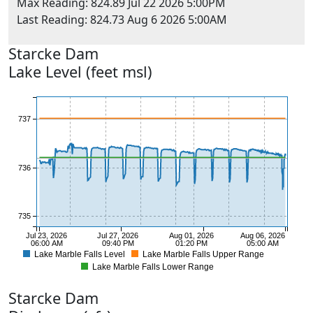
Max Reading: 824.89 Jul 22 2026 5:00PM
Last Reading: 824.73 Aug 6 2026 5:00AM
Starcke
Dam
Lake Level (feet msl)
738
737
736
735
Jul 23, 2026
Jul 27, 2026
Aug 01, 2026
Aug 06, 2026
06:00 AM
09:40 PM
01:20 PM
05:00 AM
Lake Marble Falls Level
Lake Marble Falls Upper Range
734
Lake Marble Falls Lower Range
Starcke
Dam