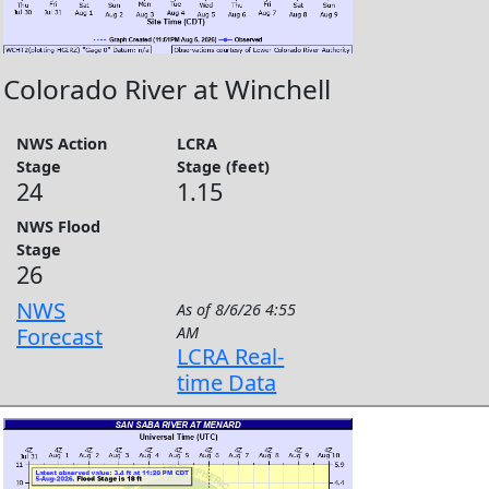
Colorado River at Winchell
NWS Action
LCRA
Stage
Stage (feet)
24
1.15
NWS Flood
Stage
26
NWS
As of
8/6/26 4:55
Forecast
AM
LCRA Real-
time Data