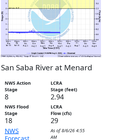
San Saba River at Menard
NWS Action
LCRA
Stage
Stage (feet)
8
2.94
NWS Flood
LCRA
Stage
Flow (cfs)
18
29
NWS
As of
8/6/26 4:55
Forecast
AM