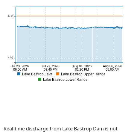
450
449
Jul 23, 2026
Jul 27, 2026
Aug 01, 2026
Aug 06, 2026
06:00 AM
09:40 PM
01:20 PM
05:00 AM
Lake Bastrop Level
Lake Bastrop Upper Range
Lake Bastrop Lower Range
448
Real-time discharge from Lake Bastrop Dam is not