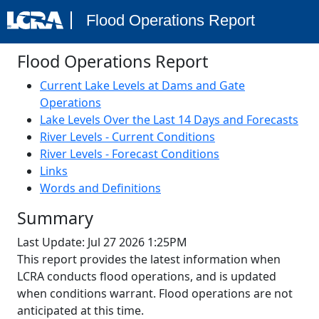
Flood Operations Report
Flood Operations Report
Current Lake Levels at Dams and Gate
Operations
Lake Levels Over the Last 14 Days and Forecasts
River Levels - Current Conditions
River Levels - Forecast Conditions
Links
Words and Definitions
Summary
Last Update:
Jul 27 2026 1:25PM
This report provides the latest information when
LCRA conducts flood operations, and is updated
when conditions warrant. Flood operations are not
anticipated at this time.