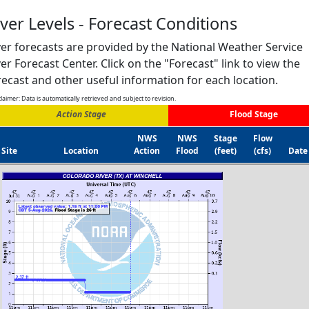
iver Levels - Forecast Conditions
ver forecasts are provided by the National Weather Service
ver Forecast Center. Click on the "Forecast" link to view the
recast and other useful information for each location.
laimer: Data is automatically retrieved and subject to revision.
Action Stage
Flood Stage
NWS
NWS
Stage
Flow
Site
Location
Action
Flood
(feet)
(cfs)
Date