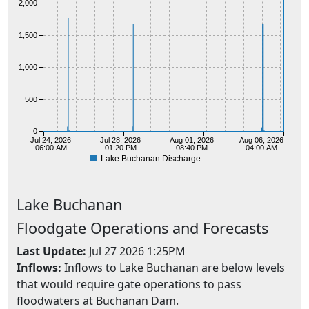
2,000
1,500
1,000
500
0
Jul 24, 2026
Jul 28, 2026
Aug 01, 2026
Aug 06, 2026
06:00 AM
01:20 PM
08:40 PM
04:00 AM
Lake Buchanan Discharge
Lake
Buchanan
Floodgate Operations and Forecasts
Last Update:
Jul 27 2026 1:25PM
Inflows:
Inflows to Lake Buchanan are below levels
that would require gate operations to pass
floodwaters at Buchanan Dam.