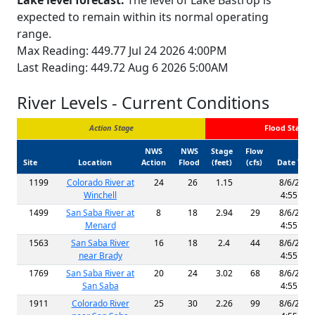
Lake level forecast:
The level of Lake Bastrop is
expected to remain within its normal operating
range.
Max Reading: 449.77 Jul 24 2026 4:00PM
Last Reading: 449.72 Aug 6 2026 5:00AM
River Levels - Current Conditions
Action Stage
Flood Stage
NWS
NWS
Stage
Flow
Site
Location
Action
Flood
(feet)
(cfs)
Date Tim
1199
Colorado River at
24
26
1.15
8/6/2026
Winchell
4:55 AM
1499
San Saba River at
8
18
2.94
29
8/6/2026
Menard
4:55 AM
1563
San Saba River
16
18
2.4
44
8/6/2026
near Brady
4:55 AM
1769
San Saba River at
20
24
3.02
68
8/6/2026
San Saba
4:55 AM
1911
Colorado River
25
30
2.26
99
8/6/2026