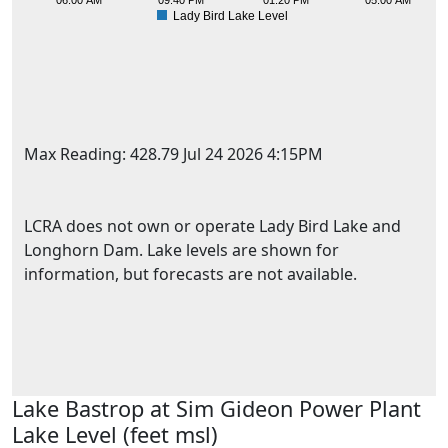
06:00 AM
09:40 PM
01:20 PM
05:00 AM
Lady Bird Lake Level
Max Reading: 428.79 Jul 24 2026 4:15PM
LCRA does not own or operate Lady Bird Lake and
Longhorn Dam. Lake levels are shown for
information, but forecasts are not available.
451
Lake Bastrop at Sim Gideon Power Plant
Lake Level (feet msl)