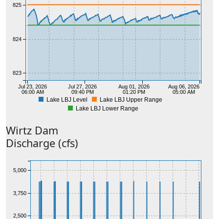
825
824
823
Jul 23, 2026
Jul 27, 2026
Aug 01, 2026
Aug 06, 2026
06:00 AM
09:40 PM
01:20 PM
05:00 AM
Lake LBJ Level
Lake LBJ Upper Range
Lake LBJ Lower Range
Wirtz
Dam
Discharge (cfs)
5,000
3,750
2,500