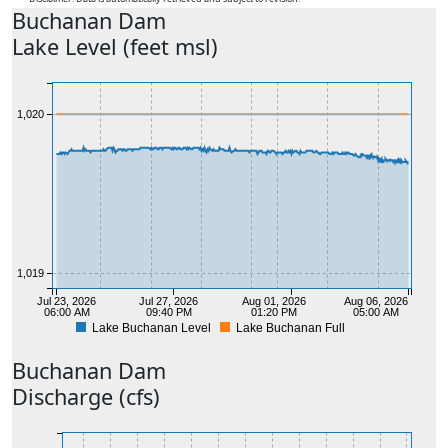
Buchanan
Dam
Lake Level (feet msl)
1,020
1,019
Jul 23, 2026
Jul 27, 2026
Aug 01, 2026
Aug 06, 2026
06:00 AM
09:40 PM
01:20 PM
05:00 AM
Lake Buchanan Level
Lake Buchanan Full
Buchanan
Dam
Discharge (cfs)
1,018