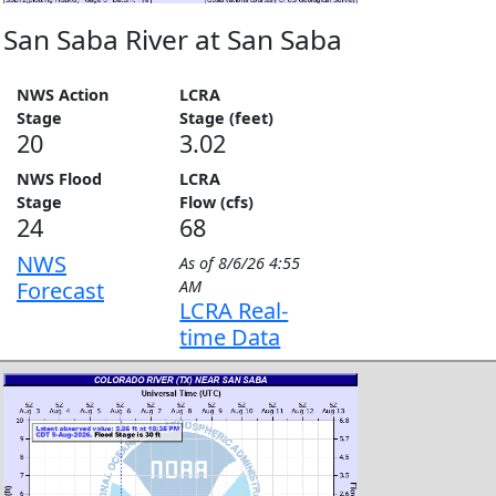
San Saba River at San Saba
NWS Action
LCRA
Stage
Stage (feet)
20
3.02
NWS Flood
LCRA
Stage
Flow (cfs)
24
68
NWS
As of
8/6/26 4:55
Forecast
AM
LCRA Real-
time Data