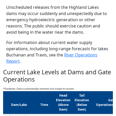
Unscheduled releases from the Highland Lakes
dams may occur suddenly and unexpectedly due to
emergency hydroelectric generation or other
reasons. The public should exercise caution and
avoid being in the water near the dams.
For information about current water supply
operations, including long-range forecasts for lakes
Buchanan and Travis, see the
River Operations
Report
.
Current Lake Levels at Dams and Gate
Operations
*Disclaimer: Data is automatically retrieved and subject to revision.
Head
Tail
Elevation
Elevation
Gate
Dam/Lake
Time
(Above
(Below
Operations/
Dam)
Dam)