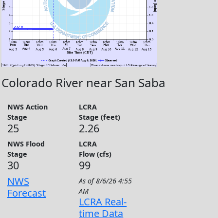
Colorado River near San Saba
NWS Action
LCRA
Stage
Stage (feet)
25
2.26
NWS Flood
LCRA
Stage
Flow (cfs)
30
99
NWS
As of
8/6/26 4:55
Forecast
AM
LCRA Real-
time Data