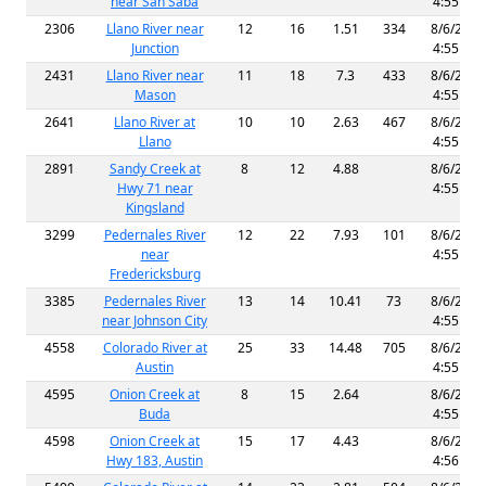
near San Saba
4:55 AM
2306
Llano River near
12
16
1.51
334
8/6/2026
Junction
4:55 AM
2431
Llano River near
11
18
7.3
433
8/6/2026
Mason
4:55 AM
2641
Llano River at
10
10
2.63
467
8/6/2026
Llano
4:55 AM
2891
Sandy Creek at
8
12
4.88
8/6/2026
Hwy 71 near
4:55 AM
Kingsland
3299
Pedernales River
12
22
7.93
101
8/6/2026
near
4:55 AM
Fredericksburg
3385
Pedernales River
13
14
10.41
73
8/6/2026
near Johnson City
4:55 AM
4558
Colorado River at
25
33
14.48
705
8/6/2026
Austin
4:55 AM
4595
Onion Creek at
8
15
2.64
8/6/2026
Buda
4:55 AM
4598
Onion Creek at
15
17
4.43
8/6/2026
Hwy 183, Austin
4:56 AM