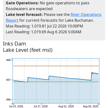
Gate Operations:
No gate operations to pass
floodwaters are expected
Lake level forecast:
Please see the
River Operations
Report
for current forecasts for Lake Buchanan.
Max Reading: 1,019.81 Jul 22 2026 10:00PM
Last Reading: 1,019.69 Aug 6 2026 5:00AM
889
Inks
Dam
Lake Level (feet msl)
888
887
886
Jul 23, 2026
Jul 27, 2026
Aug 01, 2026
Aug 06, 2026