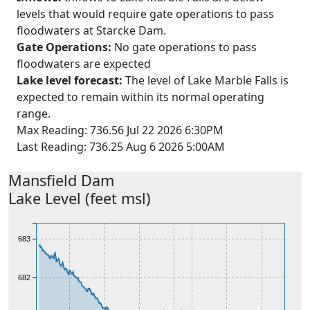
levels that would require gate operations to pass
floodwaters at Starcke Dam.
Gate Operations:
No gate operations to pass
floodwaters are expected
Lake level forecast:
The level of Lake Marble Falls is
expected to remain within its normal operating
range.
Max Reading: 736.56 Jul 22 2026 6:30PM
Last Reading: 736.25 Aug 6 2026 5:00AM
Mansfield
Dam
Lake Level (feet msl)
684
683
682