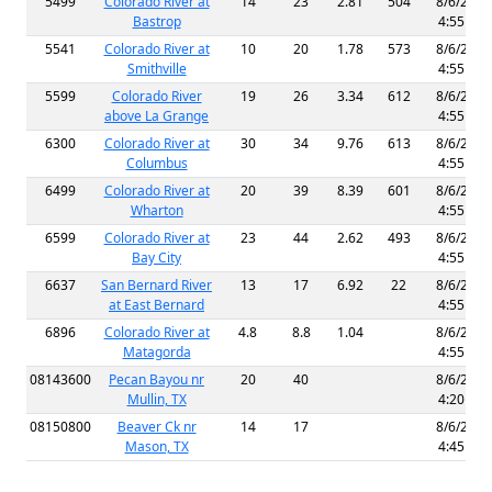
5499
Colorado River at
14
23
2.81
504
8/6/2026
Bastrop
4:55 AM
5541
Colorado River at
10
20
1.78
573
8/6/2026
Smithville
4:55 AM
5599
Colorado River
19
26
3.34
612
8/6/2026
above La Grange
4:55 AM
6300
Colorado River at
30
34
9.76
613
8/6/2026
Columbus
4:55 AM
6499
Colorado River at
20
39
8.39
601
8/6/2026
Wharton
4:55 AM
6599
Colorado River at
23
44
2.62
493
8/6/2026
Bay City
4:55 AM
6637
San Bernard River
13
17
6.92
22
8/6/2026
at East Bernard
4:55 AM
6896
Colorado River at
4.8
8.8
1.04
8/6/2026
Matagorda
4:55 AM
08143600
Pecan Bayou nr
20
40
8/6/2026
Mullin, TX
4:20 AM
08150800
Beaver Ck nr
14
17
8/6/2026
Mason, TX
4:45 AM