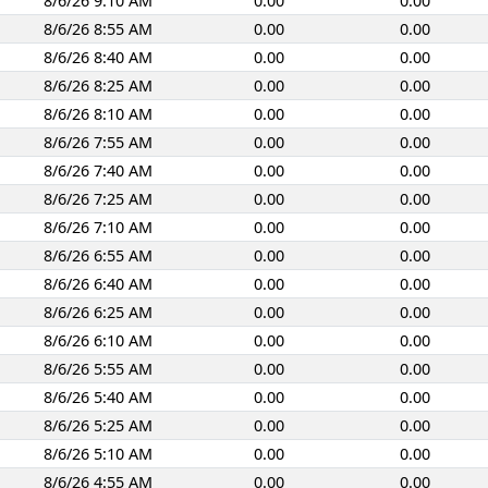
8/6/26 9:10 AM
0.00
0.00
8/6/26 8:55 AM
0.00
0.00
8/6/26 8:40 AM
0.00
0.00
8/6/26 8:25 AM
0.00
0.00
8/6/26 8:10 AM
0.00
0.00
8/6/26 7:55 AM
0.00
0.00
8/6/26 7:40 AM
0.00
0.00
8/6/26 7:25 AM
0.00
0.00
8/6/26 7:10 AM
0.00
0.00
8/6/26 6:55 AM
0.00
0.00
8/6/26 6:40 AM
0.00
0.00
8/6/26 6:25 AM
0.00
0.00
8/6/26 6:10 AM
0.00
0.00
8/6/26 5:55 AM
0.00
0.00
8/6/26 5:40 AM
0.00
0.00
8/6/26 5:25 AM
0.00
0.00
8/6/26 5:10 AM
0.00
0.00
8/6/26 4:55 AM
0.00
0.00