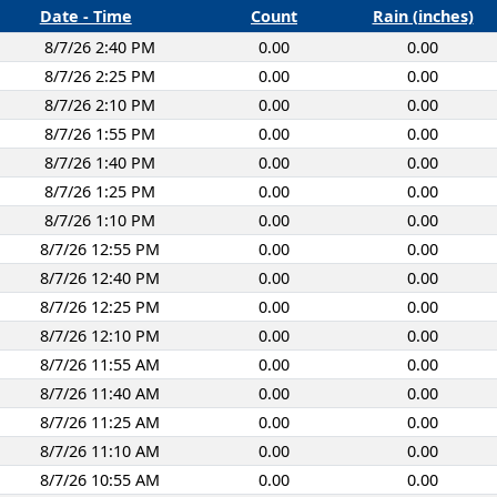
Date - Time
Count
Rain (inches)
8/7/26 2:40 PM
0.00
0.00
8/7/26 2:25 PM
0.00
0.00
8/7/26 2:10 PM
0.00
0.00
8/7/26 1:55 PM
0.00
0.00
8/7/26 1:40 PM
0.00
0.00
8/7/26 1:25 PM
0.00
0.00
8/7/26 1:10 PM
0.00
0.00
8/7/26 12:55 PM
0.00
0.00
8/7/26 12:40 PM
0.00
0.00
8/7/26 12:25 PM
0.00
0.00
8/7/26 12:10 PM
0.00
0.00
8/7/26 11:55 AM
0.00
0.00
8/7/26 11:40 AM
0.00
0.00
8/7/26 11:25 AM
0.00
0.00
8/7/26 11:10 AM
0.00
0.00
8/7/26 10:55 AM
0.00
0.00