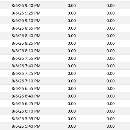
8/6/26 9:40 PM
0.00
0.00
8/6/26 9:25 PM
0.00
0.00
8/6/26 9:10 PM
0.00
0.00
8/6/26 8:55 PM
0.00
0.00
8/6/26 8:40 PM
0.00
0.00
8/6/26 8:25 PM
0.00
0.00
8/6/26 8:10 PM
0.00
0.00
8/6/26 7:55 PM
0.00
0.00
8/6/26 7:40 PM
0.00
0.00
8/6/26 7:25 PM
0.00
0.00
8/6/26 7:10 PM
0.00
0.00
8/6/26 6:55 PM
0.00
0.00
8/6/26 6:40 PM
0.00
0.00
8/6/26 6:25 PM
0.00
0.00
8/6/26 6:10 PM
0.00
0.00
8/6/26 5:55 PM
0.00
0.00
8/6/26 5:40 PM
0.00
0.00