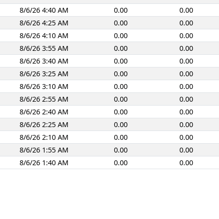
8/6/26 4:40 AM
0.00
0.00
8/6/26 4:25 AM
0.00
0.00
8/6/26 4:10 AM
0.00
0.00
8/6/26 3:55 AM
0.00
0.00
8/6/26 3:40 AM
0.00
0.00
8/6/26 3:25 AM
0.00
0.00
8/6/26 3:10 AM
0.00
0.00
8/6/26 2:55 AM
0.00
0.00
8/6/26 2:40 AM
0.00
0.00
8/6/26 2:25 AM
0.00
0.00
8/6/26 2:10 AM
0.00
0.00
8/6/26 1:55 AM
0.00
0.00
8/6/26 1:40 AM
0.00
0.00