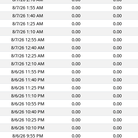
8/7/26 1:55 AM
0.00
0.00
8/7/26 1:40 AM
0.00
0.00
8/7/26 1:25 AM
0.00
0.00
8/7/26 1:10 AM
0.00
0.00
8/7/26 12:55 AM
0.00
0.00
8/7/26 12:40 AM
0.00
0.00
8/7/26 12:25 AM
0.00
0.00
8/7/26 12:10 AM
0.00
0.00
8/6/26 11:55 PM
0.00
0.00
8/6/26 11:40 PM
0.00
0.00
8/6/26 11:25 PM
0.00
0.00
8/6/26 11:10 PM
0.00
0.00
8/6/26 10:55 PM
0.00
0.00
8/6/26 10:40 PM
0.00
0.00
8/6/26 10:25 PM
0.00
0.00
8/6/26 10:10 PM
0.00
0.00
8/6/26 9:55 PM
0.00
0.00