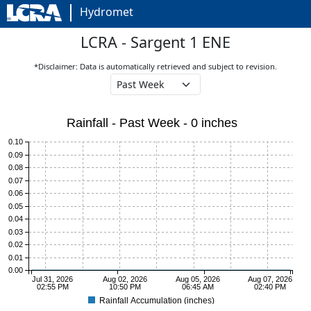
Hydromet
LCRA - Sargent 1 ENE
*Disclaimer: Data is automatically retrieved and subject to revision.
Rainfall - Past Week - 0 inches
0.10
0.09
0.08
0.07
0.06
0.05
0.04
0.03
0.02
0.01
0.00
Jul 31, 2026
Aug 02, 2026
Aug 05, 2026
Aug 07, 2026
02:55 PM
10:50 PM
06:45 AM
02:40 PM
Rainfall Accumulation (inches)