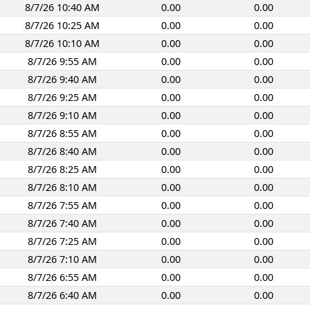
8/7/26 10:40 AM
0.00
0.00
8/7/26 10:25 AM
0.00
0.00
8/7/26 10:10 AM
0.00
0.00
8/7/26 9:55 AM
0.00
0.00
8/7/26 9:40 AM
0.00
0.00
8/7/26 9:25 AM
0.00
0.00
8/7/26 9:10 AM
0.00
0.00
8/7/26 8:55 AM
0.00
0.00
8/7/26 8:40 AM
0.00
0.00
8/7/26 8:25 AM
0.00
0.00
8/7/26 8:10 AM
0.00
0.00
8/7/26 7:55 AM
0.00
0.00
8/7/26 7:40 AM
0.00
0.00
8/7/26 7:25 AM
0.00
0.00
8/7/26 7:10 AM
0.00
0.00
8/7/26 6:55 AM
0.00
0.00
8/7/26 6:40 AM
0.00
0.00