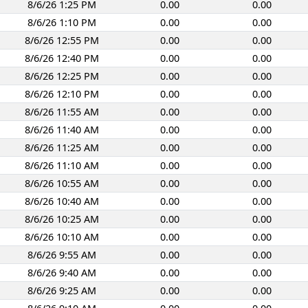
8/6/26 1:25 PM
0.00
0.00
8/6/26 1:10 PM
0.00
0.00
8/6/26 12:55 PM
0.00
0.00
8/6/26 12:40 PM
0.00
0.00
8/6/26 12:25 PM
0.00
0.00
8/6/26 12:10 PM
0.00
0.00
8/6/26 11:55 AM
0.00
0.00
8/6/26 11:40 AM
0.00
0.00
8/6/26 11:25 AM
0.00
0.00
8/6/26 11:10 AM
0.00
0.00
8/6/26 10:55 AM
0.00
0.00
8/6/26 10:40 AM
0.00
0.00
8/6/26 10:25 AM
0.00
0.00
8/6/26 10:10 AM
0.00
0.00
8/6/26 9:55 AM
0.00
0.00
8/6/26 9:40 AM
0.00
0.00
8/6/26 9:25 AM
0.00
0.00