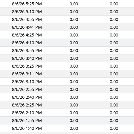
8/6/26 5:25 PM
0.00
0.00
8/6/26 5:10 PM
0.00
0.00
8/6/26 4:55 PM
0.00
0.00
8/6/26 4:41 PM
0.00
0.00
8/6/26 4:25 PM
0.00
0.00
8/6/26 4:10 PM
0.00
0.00
8/6/26 3:55 PM
0.00
0.00
8/6/26 3:40 PM
0.00
0.00
8/6/26 3:25 PM
0.00
0.00
8/6/26 3:11 PM
0.00
0.00
8/6/26 3:10 PM
0.00
0.00
8/6/26 2:55 PM
0.00
0.00
8/6/26 2:40 PM
0.00
0.00
8/6/26 2:25 PM
0.00
0.00
8/6/26 2:10 PM
0.00
0.00
8/6/26 1:55 PM
0.00
0.00
8/6/26 1:40 PM
0.00
0.00