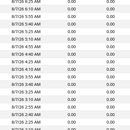
8/7/26 6:25 AM
0.00
0.00
8/7/26 6:10 AM
0.00
0.00
8/7/26 5:55 AM
0.00
0.00
8/7/26 5:40 AM
0.00
0.00
8/7/26 5:25 AM
0.00
0.00
8/7/26 5:10 AM
0.00
0.00
8/7/26 4:55 AM
0.00
0.00
8/7/26 4:40 AM
0.00
0.00
8/7/26 4:25 AM
0.00
0.00
8/7/26 4:10 AM
0.00
0.00
8/7/26 3:55 AM
0.00
0.00
8/7/26 3:40 AM
0.00
0.00
8/7/26 3:25 AM
0.00
0.00
8/7/26 3:10 AM
0.00
0.00
8/7/26 2:55 AM
0.00
0.00
8/7/26 2:40 AM
0.00
0.00
8/7/26 2:25 AM
0.00
0.00
8/7/26 2:10 AM
0.00
0.00