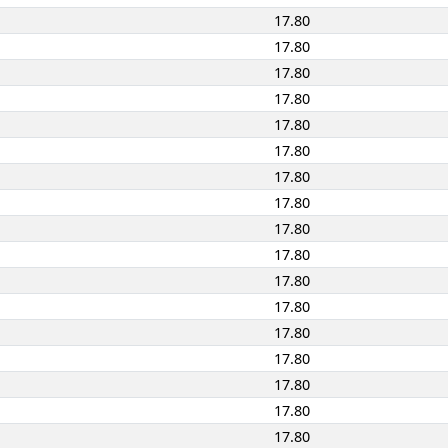
17.80
17.80
17.80
17.80
17.80
17.80
17.80
17.80
17.80
17.80
17.80
17.80
17.80
17.80
17.80
17.80
17.80