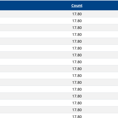
Count
17.80
17.80
17.80
17.80
17.80
17.80
17.80
17.80
17.80
17.80
17.80
17.80
17.80
17.80
17.80
17.80