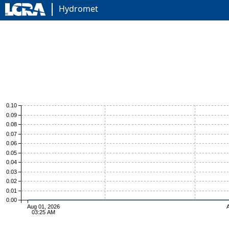
Hydromet
0.10
0.09
0.08
0.07
0.06
0.05
0.04
0.03
0.02
0.01
0.00
Aug 01, 2026
A
03:25 AM