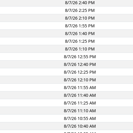
8/7/26 2:40 PM
8/7/26 2:25 PM
8/7/26 2:10 PM
8/7/26 1:55 PM
8/7/26 1:40 PM
8/7/26 1:25 PM
8/7/26 1:10 PM
8/7/26 12:55 PM
8/7/26 12:40 PM
8/7/26 12:25 PM
8/7/26 12:10 PM
8/7/26 11:55 AM
8/7/26 11:40 AM
8/7/26 11:25 AM
8/7/26 11:10 AM
8/7/26 10:55 AM
8/7/26 10:40 AM