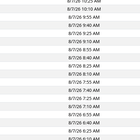
8/7/26 10:25 AM
8/7/26 10:10 AM
8/7/26 9:55 AM
8/7/26 9:40 AM
8/7/26 9:25 AM
8/7/26 9:10 AM
8/7/26 8:55 AM
8/7/26 8:40 AM
8/7/26 8:25 AM
8/7/26 8:10 AM
8/7/26 7:55 AM
8/7/26 7:40 AM
8/7/26 7:25 AM
8/7/26 7:10 AM
8/7/26 6:55 AM
8/7/26 6:40 AM
8/7/26 6:25 AM
8/7/26 6:10 AM