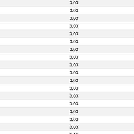
0.00
0.00
0.00
0.00
0.00
0.00
0.00
0.00
0.00
0.00
0.00
0.00
0.00
0.00
0.00
0.00
0.00