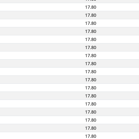
17.80
17.80
17.80
17.80
17.80
17.80
17.80
17.80
17.80
17.80
17.80
17.80
17.80
17.80
17.80
17.80
17.80