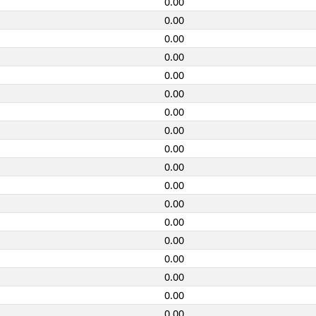
0.00
0.00
0.00
0.00
0.00
0.00
0.00
0.00
0.00
0.00
0.00
0.00
0.00
0.00
0.00
0.00
0.00
0.00