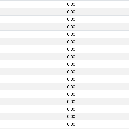
0.00
0.00
0.00
0.00
0.00
0.00
0.00
0.00
0.00
0.00
0.00
0.00
0.00
0.00
0.00
0.00
0.00