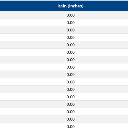
Rain (inches)
0.00
0.00
0.00
0.00
0.00
0.00
0.00
0.00
0.00
0.00
0.00
0.00
0.00
0.00
0.00
0.00