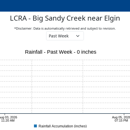
LCRA - Big Sandy Creek near Elgin
*Disclaimer: Data is automatically retrieved and subject to revision.
Rainfall - Past Week - 0 inches
ug 03, 2026
Aug 05, 202
11:20 AM
07:15 PM
Rainfall Accumulation (inches)