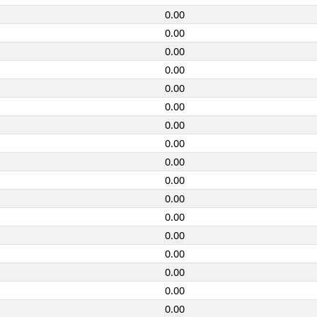
0.00
0.00
0.00
0.00
0.00
0.00
0.00
0.00
0.00
0.00
0.00
0.00
0.00
0.00
0.00
0.00
0.00