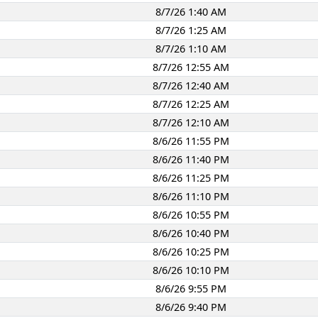
8/7/26 1:40 AM
8/7/26 1:25 AM
8/7/26 1:10 AM
8/7/26 12:55 AM
8/7/26 12:40 AM
8/7/26 12:25 AM
8/7/26 12:10 AM
8/6/26 11:55 PM
8/6/26 11:40 PM
8/6/26 11:25 PM
8/6/26 11:10 PM
8/6/26 10:55 PM
8/6/26 10:40 PM
8/6/26 10:25 PM
8/6/26 10:10 PM
8/6/26 9:55 PM
8/6/26 9:40 PM