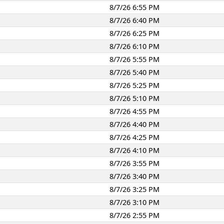
8/7/26 6:55 PM
8/7/26 6:40 PM
8/7/26 6:25 PM
8/7/26 6:10 PM
8/7/26 5:55 PM
8/7/26 5:40 PM
8/7/26 5:25 PM
8/7/26 5:10 PM
8/7/26 4:55 PM
8/7/26 4:40 PM
8/7/26 4:25 PM
8/7/26 4:10 PM
8/7/26 3:55 PM
8/7/26 3:40 PM
8/7/26 3:25 PM
8/7/26 3:10 PM
8/7/26 2:55 PM