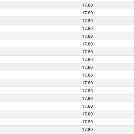
17.80
17.80
17.80
17.80
17.80
17.80
17.80
17.80
17.80
17.80
17.80
17.80
17.80
17.80
17.80
17.80
17.80