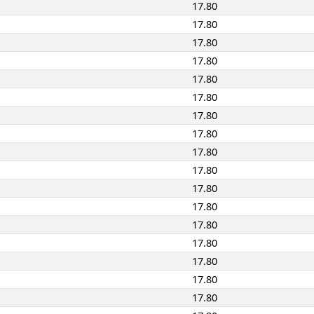
17.80
17.80
17.80
17.80
17.80
17.80
17.80
17.80
17.80
17.80
17.80
17.80
17.80
17.80
17.80
17.80
17.80