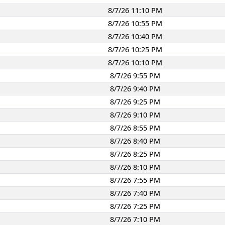
8/7/26 11:10 PM
8/7/26 10:55 PM
8/7/26 10:40 PM
8/7/26 10:25 PM
8/7/26 10:10 PM
8/7/26 9:55 PM
8/7/26 9:40 PM
8/7/26 9:25 PM
8/7/26 9:10 PM
8/7/26 8:55 PM
8/7/26 8:40 PM
8/7/26 8:25 PM
8/7/26 8:10 PM
8/7/26 7:55 PM
8/7/26 7:40 PM
8/7/26 7:25 PM
8/7/26 7:10 PM