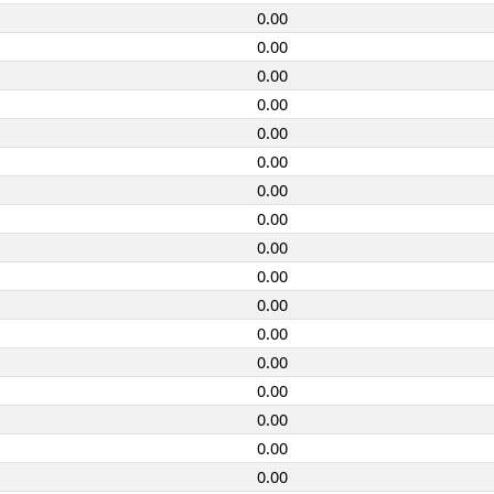
0.00
0.00
0.00
0.00
0.00
0.00
0.00
0.00
0.00
0.00
0.00
0.00
0.00
0.00
0.00
0.00
0.00