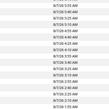
8/7/26 5:55 AM
8/7/26 5:40 AM
8/7/26 5:25 AM
8/7/26 5:10 AM
8/7/26 4:55 AM
8/7/26 4:40 AM
8/7/26 4:25 AM
8/7/26 4:10 AM
8/7/26 3:55 AM
8/7/26 3:40 AM
8/7/26 3:25 AM
8/7/26 3:10 AM
8/7/26 2:55 AM
8/7/26 2:40 AM
8/7/26 2:25 AM
8/7/26 2:10 AM
8/7/26 1:55 AM