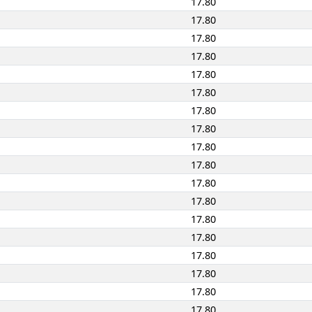
17.80
17.80
17.80
17.80
17.80
17.80
17.80
17.80
17.80
17.80
17.80
17.80
17.80
17.80
17.80
17.80
17.80
17.80