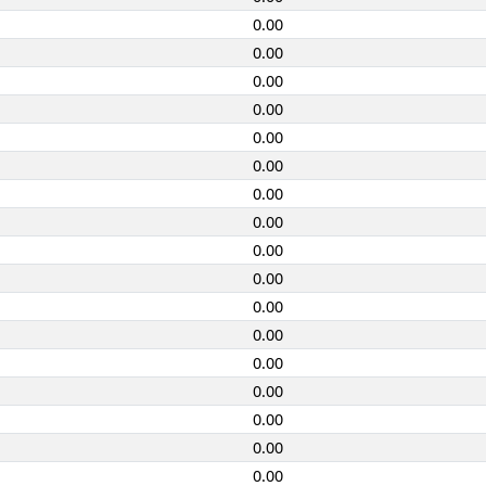
0.00
0.00
0.00
0.00
0.00
0.00
0.00
0.00
0.00
0.00
0.00
0.00
0.00
0.00
0.00
0.00
0.00