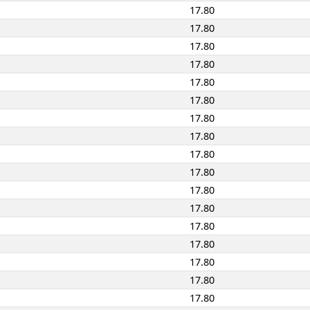
17.80
17.80
17.80
17.80
17.80
17.80
17.80
17.80
17.80
17.80
17.80
17.80
17.80
17.80
17.80
17.80
17.80