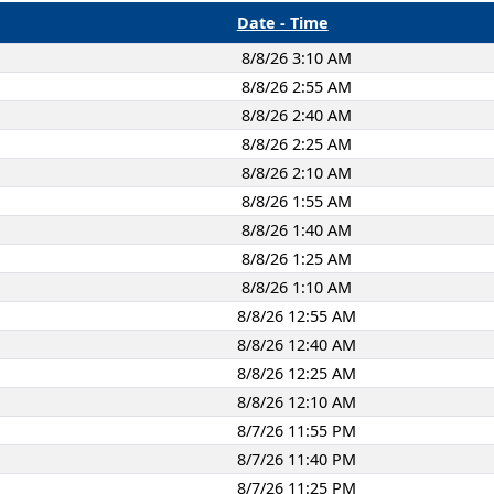
Date - Time
8/8/26 3:10 AM
8/8/26 2:55 AM
8/8/26 2:40 AM
8/8/26 2:25 AM
8/8/26 2:10 AM
8/8/26 1:55 AM
8/8/26 1:40 AM
8/8/26 1:25 AM
8/8/26 1:10 AM
8/8/26 12:55 AM
8/8/26 12:40 AM
8/8/26 12:25 AM
8/8/26 12:10 AM
8/7/26 11:55 PM
8/7/26 11:40 PM
8/7/26 11:25 PM