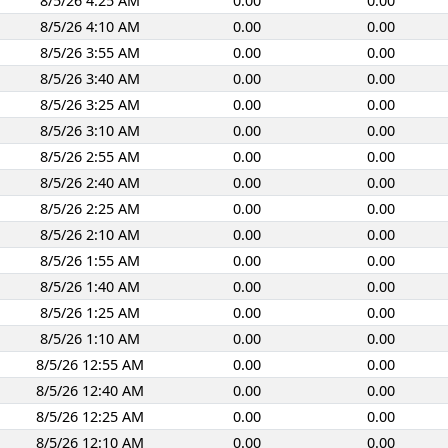
8/5/26 4:25 AM
0.00
0.00
8/5/26 4:10 AM
0.00
0.00
8/5/26 3:55 AM
0.00
0.00
8/5/26 3:40 AM
0.00
0.00
8/5/26 3:25 AM
0.00
0.00
8/5/26 3:10 AM
0.00
0.00
8/5/26 2:55 AM
0.00
0.00
8/5/26 2:40 AM
0.00
0.00
8/5/26 2:25 AM
0.00
0.00
8/5/26 2:10 AM
0.00
0.00
8/5/26 1:55 AM
0.00
0.00
8/5/26 1:40 AM
0.00
0.00
8/5/26 1:25 AM
0.00
0.00
8/5/26 1:10 AM
0.00
0.00
8/5/26 12:55 AM
0.00
0.00
8/5/26 12:40 AM
0.00
0.00
8/5/26 12:25 AM
0.00
0.00
8/5/26 12:10 AM
0.00
0.00