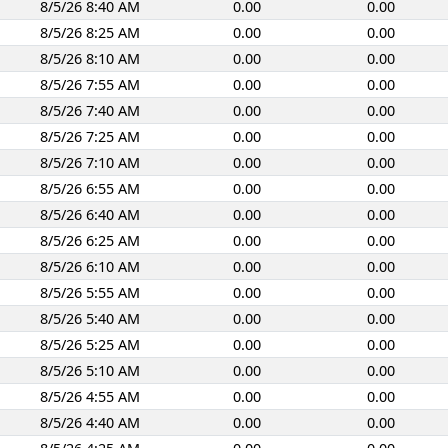
8/5/26 8:40 AM
0.00
0.00
8/5/26 8:25 AM
0.00
0.00
8/5/26 8:10 AM
0.00
0.00
8/5/26 7:55 AM
0.00
0.00
8/5/26 7:40 AM
0.00
0.00
8/5/26 7:25 AM
0.00
0.00
8/5/26 7:10 AM
0.00
0.00
8/5/26 6:55 AM
0.00
0.00
8/5/26 6:40 AM
0.00
0.00
8/5/26 6:25 AM
0.00
0.00
8/5/26 6:10 AM
0.00
0.00
8/5/26 5:55 AM
0.00
0.00
8/5/26 5:40 AM
0.00
0.00
8/5/26 5:25 AM
0.00
0.00
8/5/26 5:10 AM
0.00
0.00
8/5/26 4:55 AM
0.00
0.00
8/5/26 4:40 AM
0.00
0.00