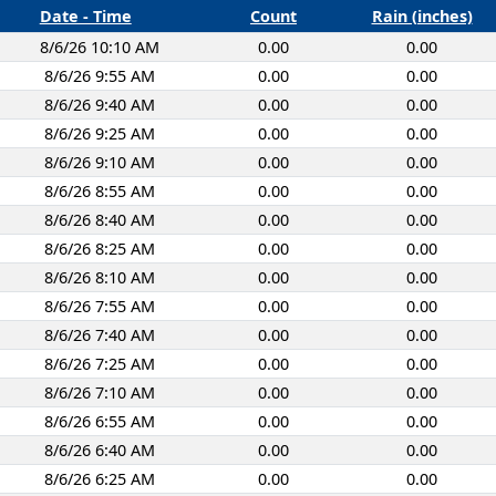
Date - Time
Count
Rain (inches)
8/6/26 10:10 AM
0.00
0.00
8/6/26 9:55 AM
0.00
0.00
8/6/26 9:40 AM
0.00
0.00
8/6/26 9:25 AM
0.00
0.00
8/6/26 9:10 AM
0.00
0.00
8/6/26 8:55 AM
0.00
0.00
8/6/26 8:40 AM
0.00
0.00
8/6/26 8:25 AM
0.00
0.00
8/6/26 8:10 AM
0.00
0.00
8/6/26 7:55 AM
0.00
0.00
8/6/26 7:40 AM
0.00
0.00
8/6/26 7:25 AM
0.00
0.00
8/6/26 7:10 AM
0.00
0.00
8/6/26 6:55 AM
0.00
0.00
8/6/26 6:40 AM
0.00
0.00
8/6/26 6:25 AM
0.00
0.00