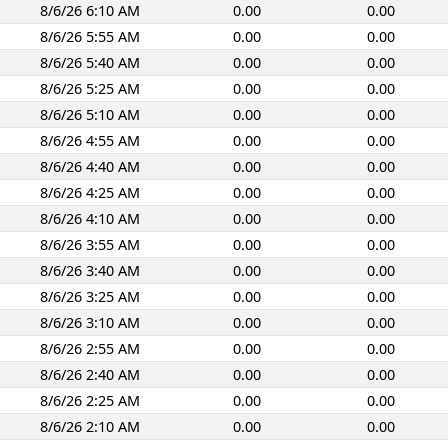
8/6/26 6:10 AM
0.00
0.00
8/6/26 5:55 AM
0.00
0.00
8/6/26 5:40 AM
0.00
0.00
8/6/26 5:25 AM
0.00
0.00
8/6/26 5:10 AM
0.00
0.00
8/6/26 4:55 AM
0.00
0.00
8/6/26 4:40 AM
0.00
0.00
8/6/26 4:25 AM
0.00
0.00
8/6/26 4:10 AM
0.00
0.00
8/6/26 3:55 AM
0.00
0.00
8/6/26 3:40 AM
0.00
0.00
8/6/26 3:25 AM
0.00
0.00
8/6/26 3:10 AM
0.00
0.00
8/6/26 2:55 AM
0.00
0.00
8/6/26 2:40 AM
0.00
0.00
8/6/26 2:25 AM
0.00
0.00
8/6/26 2:10 AM
0.00
0.00