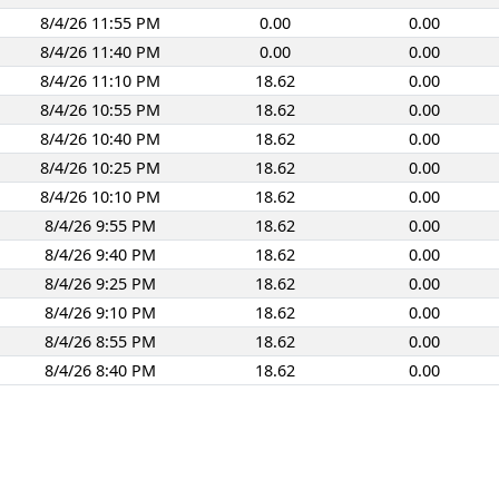
8/4/26 11:55 PM
0.00
0.00
8/4/26 11:40 PM
0.00
0.00
8/4/26 11:10 PM
18.62
0.00
8/4/26 10:55 PM
18.62
0.00
8/4/26 10:40 PM
18.62
0.00
8/4/26 10:25 PM
18.62
0.00
8/4/26 10:10 PM
18.62
0.00
8/4/26 9:55 PM
18.62
0.00
8/4/26 9:40 PM
18.62
0.00
8/4/26 9:25 PM
18.62
0.00
8/4/26 9:10 PM
18.62
0.00
8/4/26 8:55 PM
18.62
0.00
8/4/26 8:40 PM
18.62
0.00