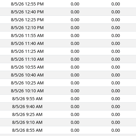
8/5/26 12:55 PM
0.00
0.00
8/5/26 12:40 PM
0.00
0.00
8/5/26 12:25 PM
0.00
0.00
8/5/26 12:10 PM
0.00
0.00
8/5/26 11:55 AM
0.00
0.00
8/5/26 11:40 AM
0.00
0.00
8/5/26 11:25 AM
0.00
0.00
8/5/26 11:10 AM
0.00
0.00
8/5/26 10:55 AM
0.00
0.00
8/5/26 10:40 AM
0.00
0.00
8/5/26 10:25 AM
0.00
0.00
8/5/26 10:10 AM
0.00
0.00
8/5/26 9:55 AM
0.00
0.00
8/5/26 9:40 AM
0.00
0.00
8/5/26 9:25 AM
0.00
0.00
8/5/26 9:10 AM
0.00
0.00
8/5/26 8:55 AM
0.00
0.00