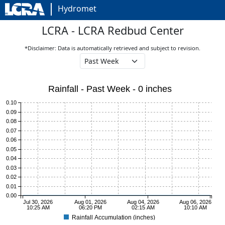
Hydromet
LCRA - LCRA Redbud Center
*Disclaimer: Data is automatically retrieved and subject to revision.
Rainfall - Past Week - 0 inches
0.10
0.09
0.08
0.07
0.06
0.05
0.04
0.03
0.02
0.01
0.00
Jul 30, 2026
Aug 01, 2026
Aug 04, 2026
Aug 06, 2026
10:25 AM
06:20 PM
02:15 AM
10:10 AM
Rainfall Accumulation (inches)