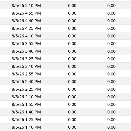
8/5/26 5:10 PM
0.00
0.00
8/5/26 4:55 PM
0.00
0.00
8/5/26 4:40 PM
0.00
0.00
8/5/26 4:25 PM
0.00
0.00
8/5/26 4:10 PM
0.00
0.00
8/5/26 3:55 PM
0.00
0.00
8/5/26 3:40 PM
0.00
0.00
8/5/26 3:25 PM
0.00
0.00
8/5/26 3:10 PM
0.00
0.00
8/5/26 2:55 PM
0.00
0.00
8/5/26 2:40 PM
0.00
0.00
8/5/26 2:25 PM
0.00
0.00
8/5/26 2:10 PM
0.00
0.00
8/5/26 1:55 PM
0.00
0.00
8/5/26 1:40 PM
0.00
0.00
8/5/26 1:25 PM
0.00
0.00
8/5/26 1:10 PM
0.00
0.00