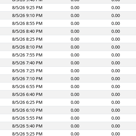
8/5/26 9:25 PM
0.00
0.00
8/5/26 9:10 PM
0.00
0.00
8/5/26 8:55 PM
0.00
0.00
8/5/26 8:40 PM
0.00
0.00
8/5/26 8:25 PM
0.00
0.00
8/5/26 8:10 PM
0.00
0.00
8/5/26 7:55 PM
0.00
0.00
8/5/26 7:40 PM
0.00
0.00
8/5/26 7:25 PM
0.00
0.00
8/5/26 7:10 PM
0.00
0.00
8/5/26 6:55 PM
0.00
0.00
8/5/26 6:40 PM
0.00
0.00
8/5/26 6:25 PM
0.00
0.00
8/5/26 6:10 PM
0.00
0.00
8/5/26 5:55 PM
0.00
0.00
8/5/26 5:40 PM
0.00
0.00
8/5/26 5:25 PM
0.00
0.00