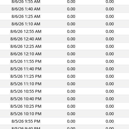
8/6/26 1:55 AM
0.00
0.00
8/6/26 1:40 AM
0.00
0.00
8/6/26 1:25 AM
0.00
0.00
8/6/26 1:10 AM
0.00
0.00
8/6/26 12:55 AM
0.00
0.00
8/6/26 12:40 AM
0.00
0.00
8/6/26 12:25 AM
0.00
0.00
8/6/26 12:10 AM
0.00
0.00
8/5/26 11:55 PM
0.00
0.00
8/5/26 11:40 PM
0.00
0.00
8/5/26 11:25 PM
0.00
0.00
8/5/26 11:10 PM
0.00
0.00
8/5/26 10:55 PM
0.00
0.00
8/5/26 10:40 PM
0.00
0.00
8/5/26 10:25 PM
0.00
0.00
8/5/26 10:10 PM
0.00
0.00
8/5/26 9:55 PM
0.00
0.00
8/5/26 9:40 PM
0.00
0.00