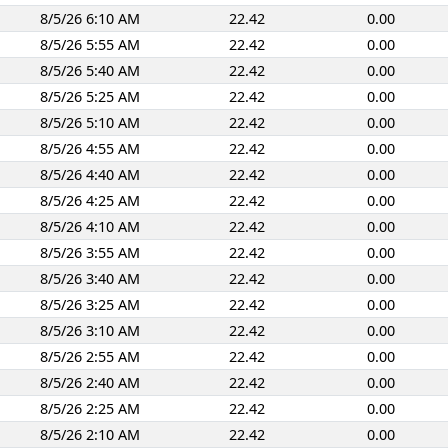
8/5/26 6:10 AM
22.42
0.00
8/5/26 5:55 AM
22.42
0.00
8/5/26 5:40 AM
22.42
0.00
8/5/26 5:25 AM
22.42
0.00
8/5/26 5:10 AM
22.42
0.00
8/5/26 4:55 AM
22.42
0.00
8/5/26 4:40 AM
22.42
0.00
8/5/26 4:25 AM
22.42
0.00
8/5/26 4:10 AM
22.42
0.00
8/5/26 3:55 AM
22.42
0.00
8/5/26 3:40 AM
22.42
0.00
8/5/26 3:25 AM
22.42
0.00
8/5/26 3:10 AM
22.42
0.00
8/5/26 2:55 AM
22.42
0.00
8/5/26 2:40 AM
22.42
0.00
8/5/26 2:25 AM
22.42
0.00
8/5/26 2:10 AM
22.42
0.00