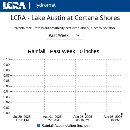
Hydromet
LCRA - Lake Austin at Cortana Shores
*Disclaimer: Data is automatically retrieved and subject to revision.
Rainfall - Past Week - 0 inches
0.10
0.09
0.08
0.07
0.06
0.05
0.04
0.03
0.02
0.01
0.00
Jul 29, 2026
Aug 01, 2026
Aug 03, 2026
Aug 05, 2026
11:25 PM
07:20 AM
03:15 PM
11:10 PM
Rainfall Accumulation (inches)