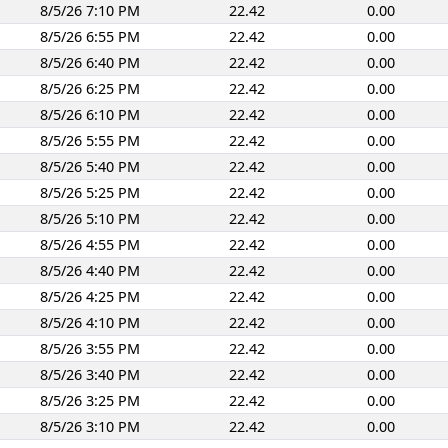
8/5/26 7:10 PM
22.42
0.00
8/5/26 6:55 PM
22.42
0.00
8/5/26 6:40 PM
22.42
0.00
8/5/26 6:25 PM
22.42
0.00
8/5/26 6:10 PM
22.42
0.00
8/5/26 5:55 PM
22.42
0.00
8/5/26 5:40 PM
22.42
0.00
8/5/26 5:25 PM
22.42
0.00
8/5/26 5:10 PM
22.42
0.00
8/5/26 4:55 PM
22.42
0.00
8/5/26 4:40 PM
22.42
0.00
8/5/26 4:25 PM
22.42
0.00
8/5/26 4:10 PM
22.42
0.00
8/5/26 3:55 PM
22.42
0.00
8/5/26 3:40 PM
22.42
0.00
8/5/26 3:25 PM
22.42
0.00
8/5/26 3:10 PM
22.42
0.00