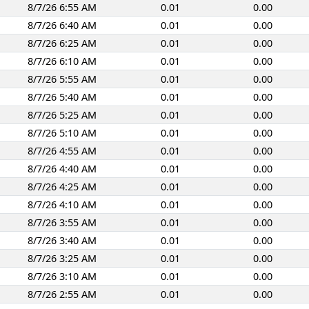
8/7/26 6:55 AM
0.01
0.00
8/7/26 6:40 AM
0.01
0.00
8/7/26 6:25 AM
0.01
0.00
8/7/26 6:10 AM
0.01
0.00
8/7/26 5:55 AM
0.01
0.00
8/7/26 5:40 AM
0.01
0.00
8/7/26 5:25 AM
0.01
0.00
8/7/26 5:10 AM
0.01
0.00
8/7/26 4:55 AM
0.01
0.00
8/7/26 4:40 AM
0.01
0.00
8/7/26 4:25 AM
0.01
0.00
8/7/26 4:10 AM
0.01
0.00
8/7/26 3:55 AM
0.01
0.00
8/7/26 3:40 AM
0.01
0.00
8/7/26 3:25 AM
0.01
0.00
8/7/26 3:10 AM
0.01
0.00
8/7/26 2:55 AM
0.01
0.00