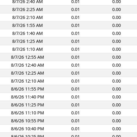
8/7/26 2:40 AM
0.01
0.00
8/7/26 2:25 AM
0.01
0.00
8/7/26 2:10 AM
0.01
0.00
8/7/26 1:55 AM
0.01
0.00
8/7/26 1:40 AM
0.01
0.00
8/7/26 1:25 AM
0.01
0.00
8/7/26 1:10 AM
0.01
0.00
8/7/26 12:55 AM
0.01
0.00
8/7/26 12:40 AM
0.01
0.00
8/7/26 12:25 AM
0.01
0.00
8/7/26 12:10 AM
0.01
0.00
8/6/26 11:55 PM
0.01
0.00
8/6/26 11:40 PM
0.01
0.00
8/6/26 11:25 PM
0.01
0.00
8/6/26 11:10 PM
0.01
0.00
8/6/26 10:55 PM
0.01
0.00
8/6/26 10:40 PM
0.01
0.00
8/6/26 10:25 PM
0.01
0.00