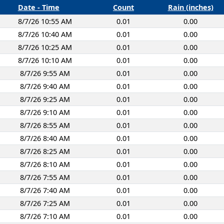
Date - Time
Count
Rain (inches)
8/7/26 10:55 AM
0.01
0.00
8/7/26 10:40 AM
0.01
0.00
8/7/26 10:25 AM
0.01
0.00
8/7/26 10:10 AM
0.01
0.00
8/7/26 9:55 AM
0.01
0.00
8/7/26 9:40 AM
0.01
0.00
8/7/26 9:25 AM
0.01
0.00
8/7/26 9:10 AM
0.01
0.00
8/7/26 8:55 AM
0.01
0.00
8/7/26 8:40 AM
0.01
0.00
8/7/26 8:25 AM
0.01
0.00
8/7/26 8:10 AM
0.01
0.00
8/7/26 7:55 AM
0.01
0.00
8/7/26 7:40 AM
0.01
0.00
8/7/26 7:25 AM
0.01
0.00
8/7/26 7:10 AM
0.01
0.00