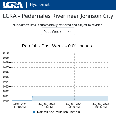
Hydromet
LCRA - Pedernales River near Johnson City
*Disclaimer: Data is automatically retrieved and subject to revision.
Rainfall - Past Week - 0.01 inches
0.10
0.09
0.08
0.07
0.06
0.05
0.04
0.03
0.02
0.01
0.00
Jul 31, 2026
Aug 02, 2026
Aug 05, 2026
Aug 07, 2026
11:10 AM
07:05 PM
03:00 AM
10:55 AM
Rainfall Accumulation (inches)