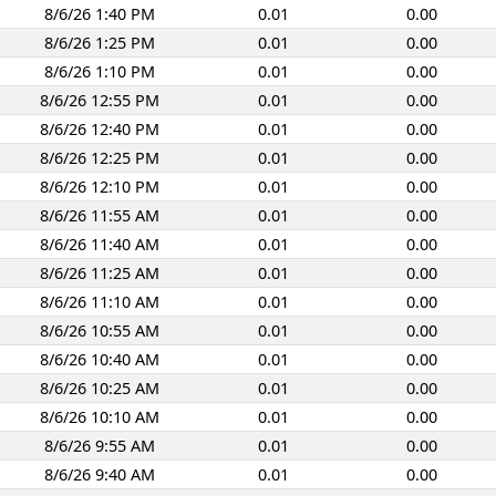
8/6/26 1:40 PM
0.01
0.00
8/6/26 1:25 PM
0.01
0.00
8/6/26 1:10 PM
0.01
0.00
8/6/26 12:55 PM
0.01
0.00
8/6/26 12:40 PM
0.01
0.00
8/6/26 12:25 PM
0.01
0.00
8/6/26 12:10 PM
0.01
0.00
8/6/26 11:55 AM
0.01
0.00
8/6/26 11:40 AM
0.01
0.00
8/6/26 11:25 AM
0.01
0.00
8/6/26 11:10 AM
0.01
0.00
8/6/26 10:55 AM
0.01
0.00
8/6/26 10:40 AM
0.01
0.00
8/6/26 10:25 AM
0.01
0.00
8/6/26 10:10 AM
0.01
0.00
8/6/26 9:55 AM
0.01
0.00
8/6/26 9:40 AM
0.01
0.00