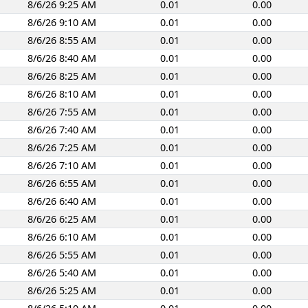
8/6/26 9:25 AM
0.01
0.00
8/6/26 9:10 AM
0.01
0.00
8/6/26 8:55 AM
0.01
0.00
8/6/26 8:40 AM
0.01
0.00
8/6/26 8:25 AM
0.01
0.00
8/6/26 8:10 AM
0.01
0.00
8/6/26 7:55 AM
0.01
0.00
8/6/26 7:40 AM
0.01
0.00
8/6/26 7:25 AM
0.01
0.00
8/6/26 7:10 AM
0.01
0.00
8/6/26 6:55 AM
0.01
0.00
8/6/26 6:40 AM
0.01
0.00
8/6/26 6:25 AM
0.01
0.00
8/6/26 6:10 AM
0.01
0.00
8/6/26 5:55 AM
0.01
0.00
8/6/26 5:40 AM
0.01
0.00
8/6/26 5:25 AM
0.01
0.00