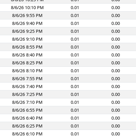
8/6/26 10:10 PM
0.01
0.00
8/6/26 9:55 PM
0.01
0.00
8/6/26 9:40 PM
0.01
0.00
8/6/26 9:25 PM
0.01
0.00
8/6/26 9:10 PM
0.01
0.00
8/6/26 8:55 PM
0.01
0.00
8/6/26 8:40 PM
0.01
0.00
8/6/26 8:25 PM
0.01
0.00
8/6/26 8:10 PM
0.01
0.00
8/6/26 7:55 PM
0.01
0.00
8/6/26 7:40 PM
0.01
0.00
8/6/26 7:25 PM
0.01
0.00
8/6/26 7:10 PM
0.01
0.00
8/6/26 6:55 PM
0.01
0.00
8/6/26 6:40 PM
0.01
0.00
8/6/26 6:25 PM
0.01
0.00
8/6/26 6:10 PM
0.01
0.00