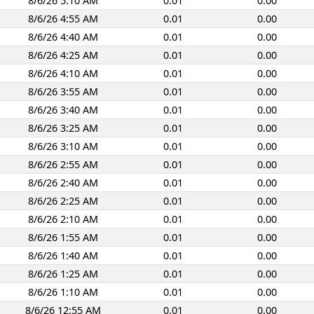
8/6/26 5:10 AM
0.01
0.00
8/6/26 4:55 AM
0.01
0.00
8/6/26 4:40 AM
0.01
0.00
8/6/26 4:25 AM
0.01
0.00
8/6/26 4:10 AM
0.01
0.00
8/6/26 3:55 AM
0.01
0.00
8/6/26 3:40 AM
0.01
0.00
8/6/26 3:25 AM
0.01
0.00
8/6/26 3:10 AM
0.01
0.00
8/6/26 2:55 AM
0.01
0.00
8/6/26 2:40 AM
0.01
0.00
8/6/26 2:25 AM
0.01
0.00
8/6/26 2:10 AM
0.01
0.00
8/6/26 1:55 AM
0.01
0.00
8/6/26 1:40 AM
0.01
0.00
8/6/26 1:25 AM
0.01
0.00
8/6/26 1:10 AM
0.01
0.00
8/6/26 12:55 AM
0.01
0.00