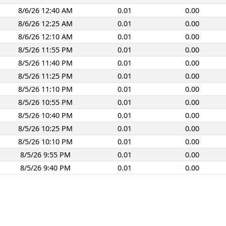
8/6/26 12:40 AM
0.01
0.00
8/6/26 12:25 AM
0.01
0.00
8/6/26 12:10 AM
0.01
0.00
8/5/26 11:55 PM
0.01
0.00
8/5/26 11:40 PM
0.01
0.00
8/5/26 11:25 PM
0.01
0.00
8/5/26 11:10 PM
0.01
0.00
8/5/26 10:55 PM
0.01
0.00
8/5/26 10:40 PM
0.01
0.00
8/5/26 10:25 PM
0.01
0.00
8/5/26 10:10 PM
0.01
0.00
8/5/26 9:55 PM
0.01
0.00
8/5/26 9:40 PM
0.01
0.00