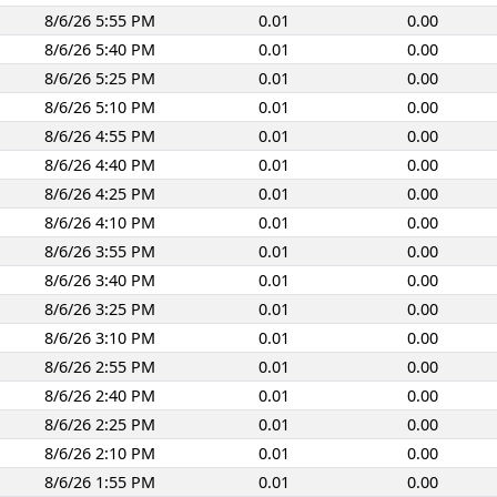
8/6/26 5:55 PM
0.01
0.00
8/6/26 5:40 PM
0.01
0.00
8/6/26 5:25 PM
0.01
0.00
8/6/26 5:10 PM
0.01
0.00
8/6/26 4:55 PM
0.01
0.00
8/6/26 4:40 PM
0.01
0.00
8/6/26 4:25 PM
0.01
0.00
8/6/26 4:10 PM
0.01
0.00
8/6/26 3:55 PM
0.01
0.00
8/6/26 3:40 PM
0.01
0.00
8/6/26 3:25 PM
0.01
0.00
8/6/26 3:10 PM
0.01
0.00
8/6/26 2:55 PM
0.01
0.00
8/6/26 2:40 PM
0.01
0.00
8/6/26 2:25 PM
0.01
0.00
8/6/26 2:10 PM
0.01
0.00
8/6/26 1:55 PM
0.01
0.00