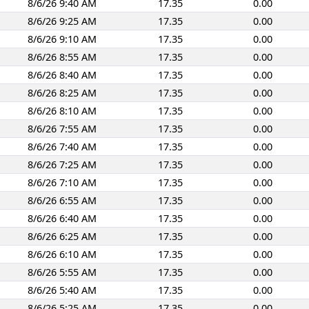
8/6/26 9:40 AM
17.35
0.00
8/6/26 9:25 AM
17.35
0.00
8/6/26 9:10 AM
17.35
0.00
8/6/26 8:55 AM
17.35
0.00
8/6/26 8:40 AM
17.35
0.00
8/6/26 8:25 AM
17.35
0.00
8/6/26 8:10 AM
17.35
0.00
8/6/26 7:55 AM
17.35
0.00
8/6/26 7:40 AM
17.35
0.00
8/6/26 7:25 AM
17.35
0.00
8/6/26 7:10 AM
17.35
0.00
8/6/26 6:55 AM
17.35
0.00
8/6/26 6:40 AM
17.35
0.00
8/6/26 6:25 AM
17.35
0.00
8/6/26 6:10 AM
17.35
0.00
8/6/26 5:55 AM
17.35
0.00
8/6/26 5:40 AM
17.35
0.00
8/6/26 5:25 AM
17.35
0.00