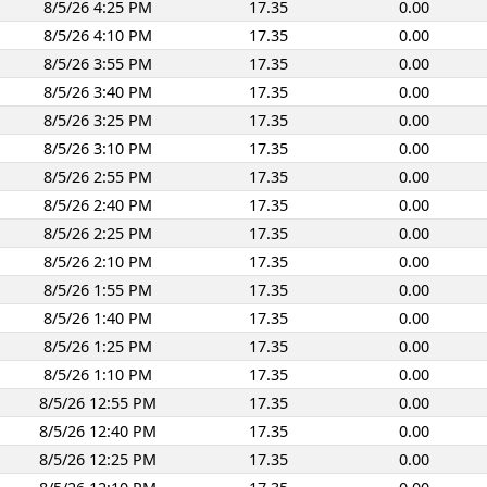
8/5/26 4:25 PM
17.35
0.00
8/5/26 4:10 PM
17.35
0.00
8/5/26 3:55 PM
17.35
0.00
8/5/26 3:40 PM
17.35
0.00
8/5/26 3:25 PM
17.35
0.00
8/5/26 3:10 PM
17.35
0.00
8/5/26 2:55 PM
17.35
0.00
8/5/26 2:40 PM
17.35
0.00
8/5/26 2:25 PM
17.35
0.00
8/5/26 2:10 PM
17.35
0.00
8/5/26 1:55 PM
17.35
0.00
8/5/26 1:40 PM
17.35
0.00
8/5/26 1:25 PM
17.35
0.00
8/5/26 1:10 PM
17.35
0.00
8/5/26 12:55 PM
17.35
0.00
8/5/26 12:40 PM
17.35
0.00
8/5/26 12:25 PM
17.35
0.00