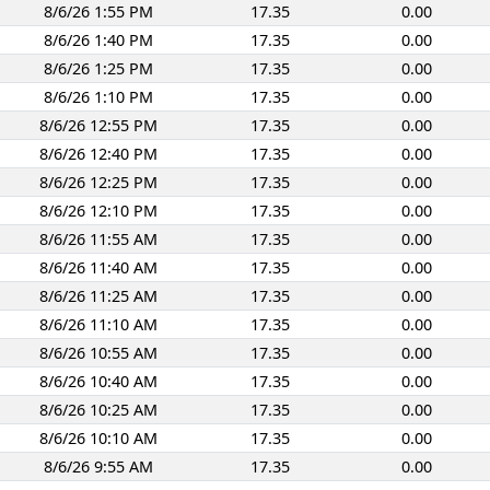
8/6/26 1:55 PM
17.35
0.00
8/6/26 1:40 PM
17.35
0.00
8/6/26 1:25 PM
17.35
0.00
8/6/26 1:10 PM
17.35
0.00
8/6/26 12:55 PM
17.35
0.00
8/6/26 12:40 PM
17.35
0.00
8/6/26 12:25 PM
17.35
0.00
8/6/26 12:10 PM
17.35
0.00
8/6/26 11:55 AM
17.35
0.00
8/6/26 11:40 AM
17.35
0.00
8/6/26 11:25 AM
17.35
0.00
8/6/26 11:10 AM
17.35
0.00
8/6/26 10:55 AM
17.35
0.00
8/6/26 10:40 AM
17.35
0.00
8/6/26 10:25 AM
17.35
0.00
8/6/26 10:10 AM
17.35
0.00
8/6/26 9:55 AM
17.35
0.00