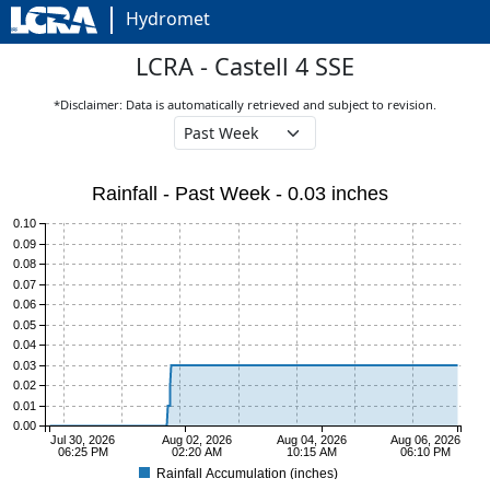
Hydromet
LCRA - Castell 4 SSE
*Disclaimer: Data is automatically retrieved and subject to revision.
Rainfall - Past Week - 0.03 inches
0.10
0.09
0.08
0.07
0.06
0.05
0.04
0.03
0.02
0.01
0.00
Jul 30, 2026
Aug 02, 2026
Aug 04, 2026
Aug 06, 2026
06:25 PM
02:20 AM
10:15 AM
06:10 PM
Rainfall Accumulation (inches)