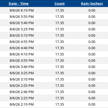
Date - Time
Count
Rain (inches)
8/6/26 6:10 PM
17.35
0.00
8/6/26 5:55 PM
17.35
0.00
8/6/26 5:40 PM
17.35
0.00
8/6/26 5:25 PM
17.35
0.00
8/6/26 5:10 PM
17.35
0.00
8/6/26 4:55 PM
17.35
0.00
8/6/26 4:40 PM
17.35
0.00
8/6/26 4:10 PM
17.35
0.00
8/6/26 3:55 PM
17.35
0.00
8/6/26 3:40 PM
17.35
0.00
8/6/26 3:25 PM
17.35
0.00
8/6/26 3:10 PM
17.35
0.00
8/6/26 2:55 PM
17.35
0.00
8/6/26 2:40 PM
17.35
0.00
8/6/26 2:25 PM
17.35
0.00
8/6/26 2:10 PM
17.35
0.00