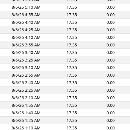
8/6/26 5:10 AM
17.35
0.00
8/6/26 4:55 AM
17.35
0.00
8/6/26 4:40 AM
17.35
0.00
8/6/26 4:25 AM
17.35
0.00
8/6/26 4:10 AM
17.35
0.00
8/6/26 3:55 AM
17.35
0.00
8/6/26 3:40 AM
17.35
0.00
8/6/26 3:25 AM
17.35
0.00
8/6/26 3:10 AM
17.35
0.00
8/6/26 2:55 AM
17.35
0.00
8/6/26 2:40 AM
17.35
0.00
8/6/26 2:25 AM
17.35
0.00
8/6/26 2:10 AM
17.35
0.00
8/6/26 1:55 AM
17.35
0.00
8/6/26 1:40 AM
17.35
0.00
8/6/26 1:25 AM
17.35
0.00
8/6/26 1:10 AM
17.35
0.00