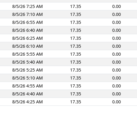
8/5/26 7:25 AM
17.35
0.00
8/5/26 7:10 AM
17.35
0.00
8/5/26 6:55 AM
17.35
0.00
8/5/26 6:40 AM
17.35
0.00
8/5/26 6:25 AM
17.35
0.00
8/5/26 6:10 AM
17.35
0.00
8/5/26 5:55 AM
17.35
0.00
8/5/26 5:40 AM
17.35
0.00
8/5/26 5:25 AM
17.35
0.00
8/5/26 5:10 AM
17.35
0.00
8/5/26 4:55 AM
17.35
0.00
8/5/26 4:40 AM
17.35
0.00
8/5/26 4:25 AM
17.35
0.00