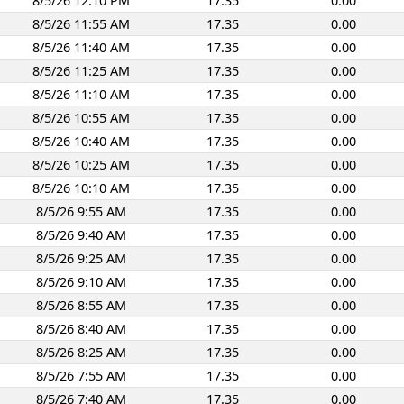
8/5/26 12:10 PM
17.35
0.00
8/5/26 11:55 AM
17.35
0.00
8/5/26 11:40 AM
17.35
0.00
8/5/26 11:25 AM
17.35
0.00
8/5/26 11:10 AM
17.35
0.00
8/5/26 10:55 AM
17.35
0.00
8/5/26 10:40 AM
17.35
0.00
8/5/26 10:25 AM
17.35
0.00
8/5/26 10:10 AM
17.35
0.00
8/5/26 9:55 AM
17.35
0.00
8/5/26 9:40 AM
17.35
0.00
8/5/26 9:25 AM
17.35
0.00
8/5/26 9:10 AM
17.35
0.00
8/5/26 8:55 AM
17.35
0.00
8/5/26 8:40 AM
17.35
0.00
8/5/26 8:25 AM
17.35
0.00
8/5/26 7:55 AM
17.35
0.00
8/5/26 7:40 AM
17.35
0.00