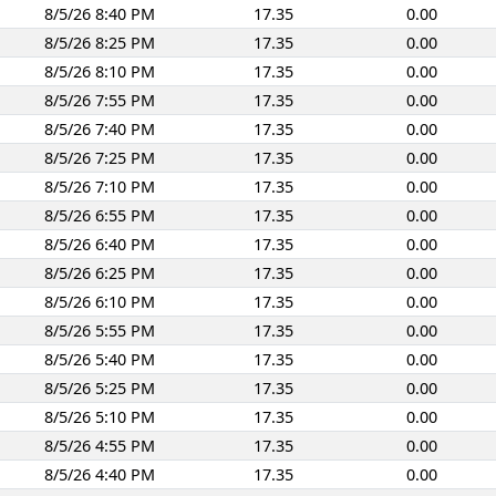
8/5/26 8:40 PM
17.35
0.00
8/5/26 8:25 PM
17.35
0.00
8/5/26 8:10 PM
17.35
0.00
8/5/26 7:55 PM
17.35
0.00
8/5/26 7:40 PM
17.35
0.00
8/5/26 7:25 PM
17.35
0.00
8/5/26 7:10 PM
17.35
0.00
8/5/26 6:55 PM
17.35
0.00
8/5/26 6:40 PM
17.35
0.00
8/5/26 6:25 PM
17.35
0.00
8/5/26 6:10 PM
17.35
0.00
8/5/26 5:55 PM
17.35
0.00
8/5/26 5:40 PM
17.35
0.00
8/5/26 5:25 PM
17.35
0.00
8/5/26 5:10 PM
17.35
0.00
8/5/26 4:55 PM
17.35
0.00
8/5/26 4:40 PM
17.35
0.00