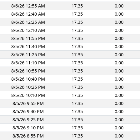
8/6/26 12:55 AM
17.35
0.00
8/6/26 12:40 AM
17.35
0.00
8/6/26 12:25 AM
17.35
0.00
8/6/26 12:10 AM
17.35
0.00
8/5/26 11:55 PM
17.35
0.00
8/5/26 11:40 PM
17.35
0.00
8/5/26 11:25 PM
17.35
0.00
8/5/26 11:10 PM
17.35
0.00
8/5/26 10:55 PM
17.35
0.00
8/5/26 10:40 PM
17.35
0.00
8/5/26 10:25 PM
17.35
0.00
8/5/26 10:10 PM
17.35
0.00
8/5/26 9:55 PM
17.35
0.00
8/5/26 9:40 PM
17.35
0.00
8/5/26 9:25 PM
17.35
0.00
8/5/26 9:10 PM
17.35
0.00
8/5/26 8:55 PM
17.35
0.00