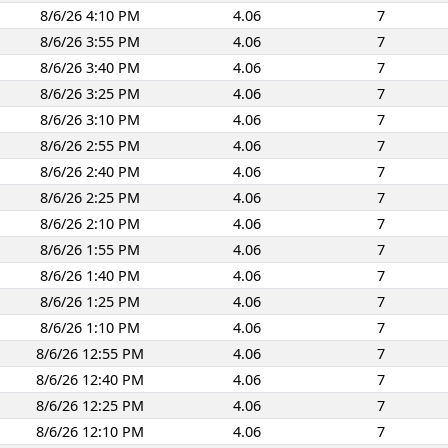
8/6/26 4:10 PM
4.06
7
8/6/26 3:55 PM
4.06
7
8/6/26 3:40 PM
4.06
7
8/6/26 3:25 PM
4.06
7
8/6/26 3:10 PM
4.06
7
8/6/26 2:55 PM
4.06
7
8/6/26 2:40 PM
4.06
7
8/6/26 2:25 PM
4.06
7
8/6/26 2:10 PM
4.06
7
8/6/26 1:55 PM
4.06
7
8/6/26 1:40 PM
4.06
7
8/6/26 1:25 PM
4.06
7
8/6/26 1:10 PM
4.06
7
8/6/26 12:55 PM
4.06
7
8/6/26 12:40 PM
4.06
7
8/6/26 12:25 PM
4.06
7
8/6/26 12:10 PM
4.06
7