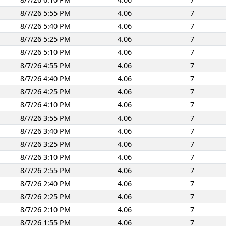
8/7/26 5:55 PM
4.06
7
8/7/26 5:40 PM
4.06
7
8/7/26 5:25 PM
4.06
7
8/7/26 5:10 PM
4.06
7
8/7/26 4:55 PM
4.06
7
8/7/26 4:40 PM
4.06
7
8/7/26 4:25 PM
4.06
7
8/7/26 4:10 PM
4.06
7
8/7/26 3:55 PM
4.06
7
8/7/26 3:40 PM
4.06
7
8/7/26 3:25 PM
4.06
7
8/7/26 3:10 PM
4.06
7
8/7/26 2:55 PM
4.06
7
8/7/26 2:40 PM
4.06
7
8/7/26 2:25 PM
4.06
7
8/7/26 2:10 PM
4.06
7
8/7/26 1:55 PM
4.06
7