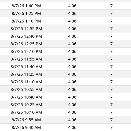
8/7/26 1:40 PM
4.06
7
8/7/26 1:25 PM
4.06
7
8/7/26 1:10 PM
4.06
7
8/7/26 12:55 PM
4.06
7
8/7/26 12:40 PM
4.06
7
8/7/26 12:25 PM
4.06
7
8/7/26 12:10 PM
4.06
7
8/7/26 11:55 AM
4.06
7
8/7/26 11:40 AM
4.06
7
8/7/26 11:25 AM
4.06
7
8/7/26 11:10 AM
4.06
7
8/7/26 10:55 AM
4.06
7
8/7/26 10:40 AM
4.06
7
8/7/26 10:25 AM
4.06
7
8/7/26 10:10 AM
4.06
7
8/7/26 9:55 AM
4.06
7
8/7/26 9:40 AM
4.06
7