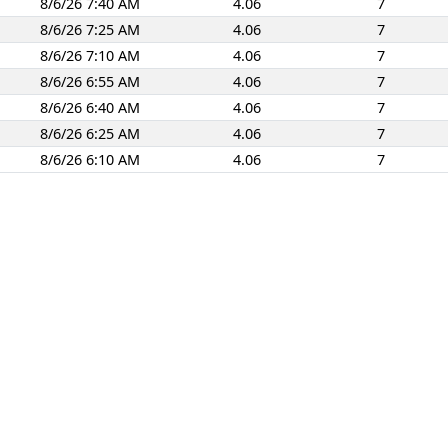
8/6/26 7:40 AM
4.06
7
8/6/26 7:25 AM
4.06
7
8/6/26 7:10 AM
4.06
7
8/6/26 6:55 AM
4.06
7
8/6/26 6:40 AM
4.06
7
8/6/26 6:25 AM
4.06
7
8/6/26 6:10 AM
4.06
7