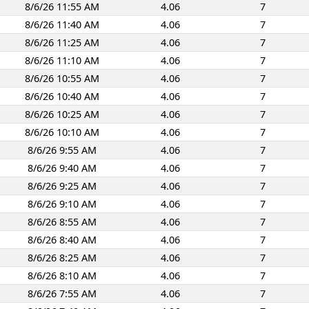
8/6/26 11:55 AM
4.06
7
8/6/26 11:40 AM
4.06
7
8/6/26 11:25 AM
4.06
7
8/6/26 11:10 AM
4.06
7
8/6/26 10:55 AM
4.06
7
8/6/26 10:40 AM
4.06
7
8/6/26 10:25 AM
4.06
7
8/6/26 10:10 AM
4.06
7
8/6/26 9:55 AM
4.06
7
8/6/26 9:40 AM
4.06
7
8/6/26 9:25 AM
4.06
7
8/6/26 9:10 AM
4.06
7
8/6/26 8:55 AM
4.06
7
8/6/26 8:40 AM
4.06
7
8/6/26 8:25 AM
4.06
7
8/6/26 8:10 AM
4.06
7
8/6/26 7:55 AM
4.06
7