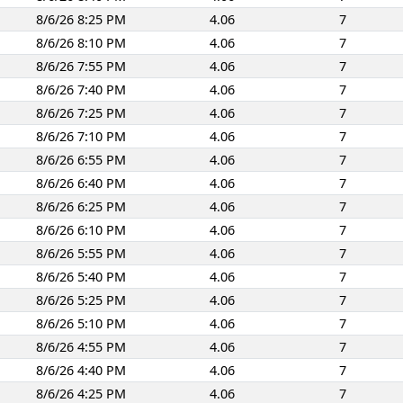
8/6/26 8:25 PM
4.06
7
8/6/26 8:10 PM
4.06
7
8/6/26 7:55 PM
4.06
7
8/6/26 7:40 PM
4.06
7
8/6/26 7:25 PM
4.06
7
8/6/26 7:10 PM
4.06
7
8/6/26 6:55 PM
4.06
7
8/6/26 6:40 PM
4.06
7
8/6/26 6:25 PM
4.06
7
8/6/26 6:10 PM
4.06
7
8/6/26 5:55 PM
4.06
7
8/6/26 5:40 PM
4.06
7
8/6/26 5:25 PM
4.06
7
8/6/26 5:10 PM
4.06
7
8/6/26 4:55 PM
4.06
7
8/6/26 4:40 PM
4.06
7
8/6/26 4:25 PM
4.06
7