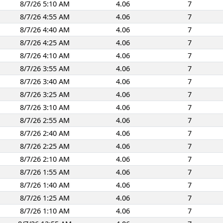
8/7/26 5:10 AM
4.06
7
8/7/26 4:55 AM
4.06
7
8/7/26 4:40 AM
4.06
7
8/7/26 4:25 AM
4.06
7
8/7/26 4:10 AM
4.06
7
8/7/26 3:55 AM
4.06
7
8/7/26 3:40 AM
4.06
7
8/7/26 3:25 AM
4.06
7
8/7/26 3:10 AM
4.06
7
8/7/26 2:55 AM
4.06
7
8/7/26 2:40 AM
4.06
7
8/7/26 2:25 AM
4.06
7
8/7/26 2:10 AM
4.06
7
8/7/26 1:55 AM
4.06
7
8/7/26 1:40 AM
4.06
7
8/7/26 1:25 AM
4.06
7
8/7/26 1:10 AM
4.06
7