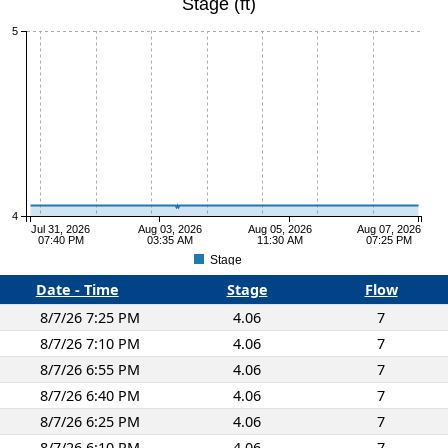
Stage (ft)
5
4
Jul 31, 2026
Aug 03, 2026
Aug 05, 2026
Aug 07, 2026
07:40 PM
03:35 AM
11:30 AM
07:25 PM
Stage
Date - Time
Stage
Flow
8/7/26 7:25 PM
4.06
7
8/7/26 7:10 PM
4.06
7
8/7/26 6:55 PM
4.06
7
8/7/26 6:40 PM
4.06
7
8/7/26 6:25 PM
4.06
7
8/7/26 6:10 PM
4.06
7