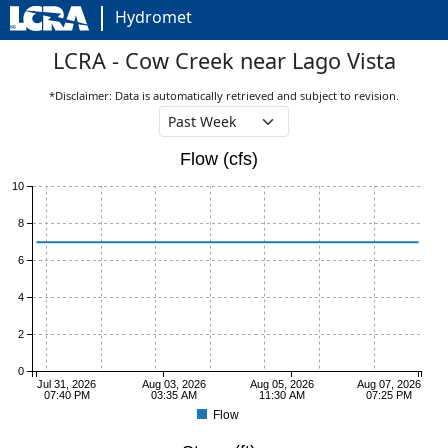
Hydromet
LCRA - Cow Creek near Lago Vista
*Disclaimer: Data is automatically retrieved and subject to revision.
Flow (cfs)
10
8
6
4
2
0
Jul 31, 2026
Aug 03, 2026
Aug 05, 2026
Aug 07, 2026
07:40 PM
03:35 AM
11:30 AM
07:25 PM
Flow