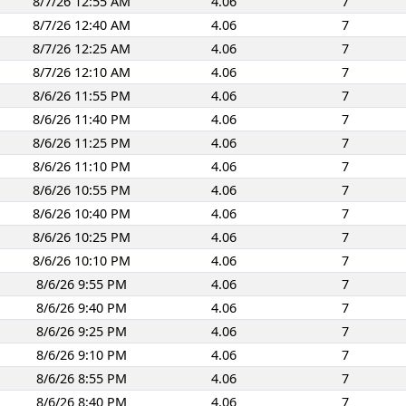
8/7/26 12:55 AM
4.06
7
8/7/26 12:40 AM
4.06
7
8/7/26 12:25 AM
4.06
7
8/7/26 12:10 AM
4.06
7
8/6/26 11:55 PM
4.06
7
8/6/26 11:40 PM
4.06
7
8/6/26 11:25 PM
4.06
7
8/6/26 11:10 PM
4.06
7
8/6/26 10:55 PM
4.06
7
8/6/26 10:40 PM
4.06
7
8/6/26 10:25 PM
4.06
7
8/6/26 10:10 PM
4.06
7
8/6/26 9:55 PM
4.06
7
8/6/26 9:40 PM
4.06
7
8/6/26 9:25 PM
4.06
7
8/6/26 9:10 PM
4.06
7
8/6/26 8:55 PM
4.06
7
8/6/26 8:40 PM
4.06
7