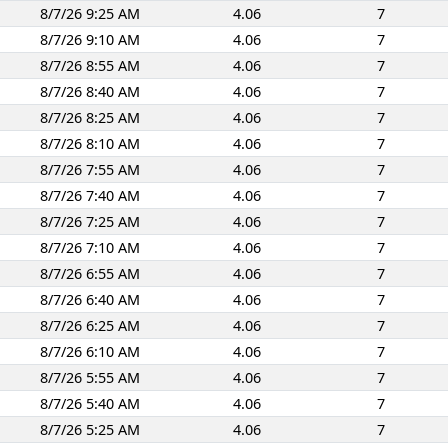
8/7/26 9:25 AM
4.06
7
8/7/26 9:10 AM
4.06
7
8/7/26 8:55 AM
4.06
7
8/7/26 8:40 AM
4.06
7
8/7/26 8:25 AM
4.06
7
8/7/26 8:10 AM
4.06
7
8/7/26 7:55 AM
4.06
7
8/7/26 7:40 AM
4.06
7
8/7/26 7:25 AM
4.06
7
8/7/26 7:10 AM
4.06
7
8/7/26 6:55 AM
4.06
7
8/7/26 6:40 AM
4.06
7
8/7/26 6:25 AM
4.06
7
8/7/26 6:10 AM
4.06
7
8/7/26 5:55 AM
4.06
7
8/7/26 5:40 AM
4.06
7
8/7/26 5:25 AM
4.06
7