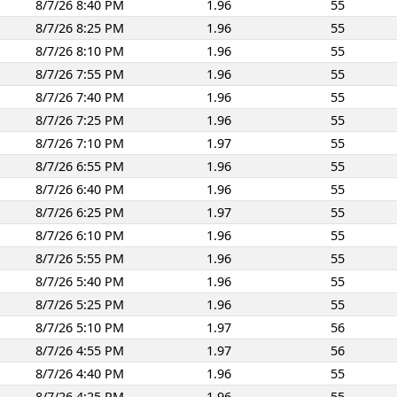
8/7/26 8:40 PM
1.96
55
8/7/26 8:25 PM
1.96
55
8/7/26 8:10 PM
1.96
55
8/7/26 7:55 PM
1.96
55
8/7/26 7:40 PM
1.96
55
8/7/26 7:25 PM
1.96
55
8/7/26 7:10 PM
1.97
55
8/7/26 6:55 PM
1.96
55
8/7/26 6:40 PM
1.96
55
8/7/26 6:25 PM
1.97
55
8/7/26 6:10 PM
1.96
55
8/7/26 5:55 PM
1.96
55
8/7/26 5:40 PM
1.96
55
8/7/26 5:25 PM
1.96
55
8/7/26 5:10 PM
1.97
56
8/7/26 4:55 PM
1.97
56
8/7/26 4:40 PM
1.96
55
8/7/26 4:25 PM
1.96
55