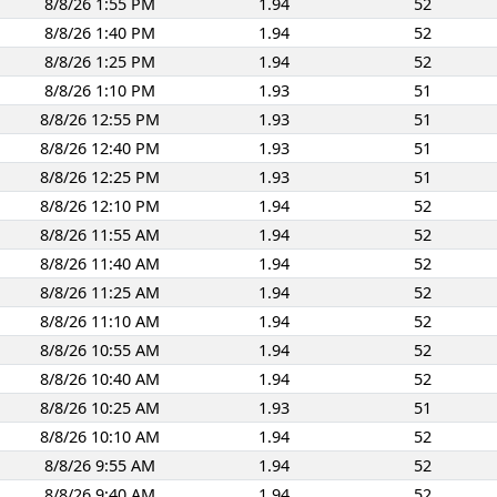
8/8/26 1:55 PM
1.94
52
8/8/26 1:40 PM
1.94
52
8/8/26 1:25 PM
1.94
52
8/8/26 1:10 PM
1.93
51
8/8/26 12:55 PM
1.93
51
8/8/26 12:40 PM
1.93
51
8/8/26 12:25 PM
1.93
51
8/8/26 12:10 PM
1.94
52
8/8/26 11:55 AM
1.94
52
8/8/26 11:40 AM
1.94
52
8/8/26 11:25 AM
1.94
52
8/8/26 11:10 AM
1.94
52
8/8/26 10:55 AM
1.94
52
8/8/26 10:40 AM
1.94
52
8/8/26 10:25 AM
1.93
51
8/8/26 10:10 AM
1.94
52
8/8/26 9:55 AM
1.94
52
8/8/26 9:40 AM
1.94
52