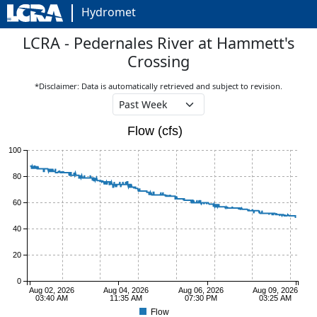
Hydromet
LCRA - Pedernales River at Hammett's
Crossing
*Disclaimer: Data is automatically retrieved and subject to revision.
Flow (cfs)
100
80
60
40
20
0
Aug 02, 2026
Aug 04, 2026
Aug 06, 2026
Aug 09, 2026
03:40 AM
11:35 AM
07:30 PM
03:25 AM
Flow