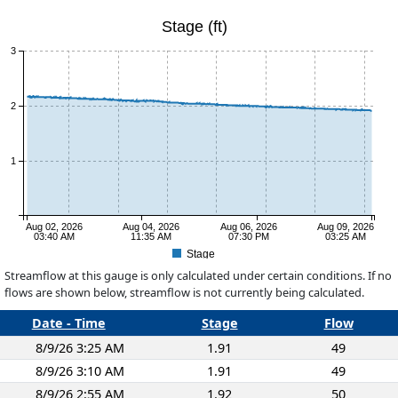
Stage (ft)
3
2
1
Aug 02, 2026
Aug 04, 2026
Aug 06, 2026
Aug 09, 2026
03:40 AM
11:35 AM
07:30 PM
03:25 AM
Stage
Streamflow at this gauge is only calculated under certain conditions. If no
flows are shown below, streamflow is not currently being calculated.
Date - Time
Stage
Flow
8/9/26 3:25 AM
1.91
49
8/9/26 3:10 AM
1.91
49
8/9/26 2:55 AM
1.92
50