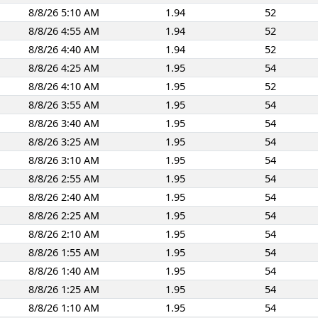
8/8/26 5:10 AM
1.94
52
8/8/26 4:55 AM
1.94
52
8/8/26 4:40 AM
1.94
52
8/8/26 4:25 AM
1.95
54
8/8/26 4:10 AM
1.95
52
8/8/26 3:55 AM
1.95
54
8/8/26 3:40 AM
1.95
54
8/8/26 3:25 AM
1.95
54
8/8/26 3:10 AM
1.95
54
8/8/26 2:55 AM
1.95
54
8/8/26 2:40 AM
1.95
54
8/8/26 2:25 AM
1.95
54
8/8/26 2:10 AM
1.95
54
8/8/26 1:55 AM
1.95
54
8/8/26 1:40 AM
1.95
54
8/8/26 1:25 AM
1.95
54
8/8/26 1:10 AM
1.95
54