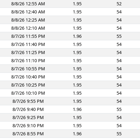
8/8/26 12:55 AM
1.95
52
8/8/26 12:40 AM
1.95
54
8/8/26 12:25 AM
1.95
54
8/8/26 12:10 AM
1.95
54
8/7/26 11:55 PM
1.96
55
8/7/26 11:40 PM
1.95
54
8/7/26 11:25 PM
1.95
54
8/7/26 11:10 PM
1.95
54
8/7/26 10:55 PM
1.95
54
8/7/26 10:40 PM
1.95
54
8/7/26 10:25 PM
1.95
54
8/7/26 10:10 PM
1.95
54
8/7/26 9:55 PM
1.95
54
8/7/26 9:40 PM
1.96
55
8/7/26 9:25 PM
1.95
54
8/7/26 9:10 PM
1.95
54
8/7/26 8:55 PM
1.96
55