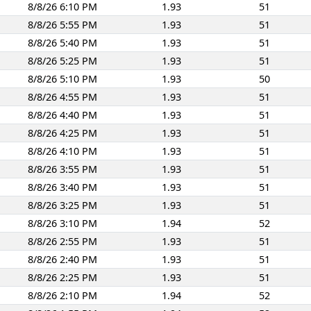
8/8/26 6:10 PM
1.93
51
8/8/26 5:55 PM
1.93
51
8/8/26 5:40 PM
1.93
51
8/8/26 5:25 PM
1.93
51
8/8/26 5:10 PM
1.93
50
8/8/26 4:55 PM
1.93
51
8/8/26 4:40 PM
1.93
51
8/8/26 4:25 PM
1.93
51
8/8/26 4:10 PM
1.93
51
8/8/26 3:55 PM
1.93
51
8/8/26 3:40 PM
1.93
51
8/8/26 3:25 PM
1.93
51
8/8/26 3:10 PM
1.94
52
8/8/26 2:55 PM
1.93
51
8/8/26 2:40 PM
1.93
51
8/8/26 2:25 PM
1.93
51
8/8/26 2:10 PM
1.94
52