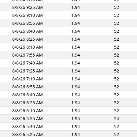
8/8/26 9:25 AM
1.94
52
8/8/26 9:10 AM
1.94
52
8/8/26 8:55 AM
1.94
52
8/8/26 8:40 AM
1.94
52
8/8/26 8:25 AM
1.94
52
8/8/26 8:10 AM
1.94
52
8/8/26 7:55 AM
1.94
52
8/8/26 7:40 AM
1.94
52
8/8/26 7:25 AM
1.94
52
8/8/26 7:10 AM
1.94
52
8/8/26 6:55 AM
1.94
52
8/8/26 6:40 AM
1.94
52
8/8/26 6:25 AM
1.94
52
8/8/26 6:10 AM
1.94
52
8/8/26 5:55 AM
1.95
54
8/8/26 5:40 AM
1.94
52
8/8/26 5:25 AM
1.94
52