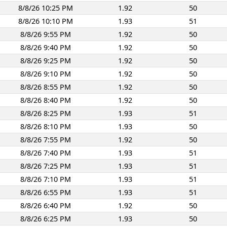
8/8/26 10:25 PM
1.92
50
8/8/26 10:10 PM
1.93
51
8/8/26 9:55 PM
1.92
50
8/8/26 9:40 PM
1.92
50
8/8/26 9:25 PM
1.92
50
8/8/26 9:10 PM
1.92
50
8/8/26 8:55 PM
1.92
50
8/8/26 8:40 PM
1.92
50
8/8/26 8:25 PM
1.93
51
8/8/26 8:10 PM
1.93
50
8/8/26 7:55 PM
1.92
50
8/8/26 7:40 PM
1.93
51
8/8/26 7:25 PM
1.93
51
8/8/26 7:10 PM
1.93
51
8/8/26 6:55 PM
1.93
51
8/8/26 6:40 PM
1.92
50
8/8/26 6:25 PM
1.93
50