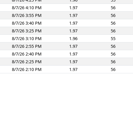
8/7/26 4:10 PM
1.97
56
8/7/26 3:55 PM
1.97
56
8/7/26 3:40 PM
1.97
56
8/7/26 3:25 PM
1.97
56
8/7/26 3:10 PM
1.96
55
8/7/26 2:55 PM
1.97
56
8/7/26 2:40 PM
1.97
56
8/7/26 2:25 PM
1.97
56
8/7/26 2:10 PM
1.97
56