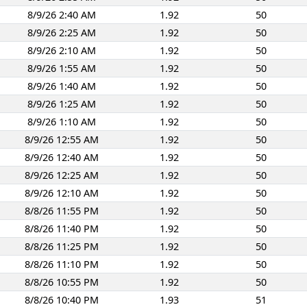
8/9/26 2:40 AM
1.92
50
8/9/26 2:25 AM
1.92
50
8/9/26 2:10 AM
1.92
50
8/9/26 1:55 AM
1.92
50
8/9/26 1:40 AM
1.92
50
8/9/26 1:25 AM
1.92
50
8/9/26 1:10 AM
1.92
50
8/9/26 12:55 AM
1.92
50
8/9/26 12:40 AM
1.92
50
8/9/26 12:25 AM
1.92
50
8/9/26 12:10 AM
1.92
50
8/8/26 11:55 PM
1.92
50
8/8/26 11:40 PM
1.92
50
8/8/26 11:25 PM
1.92
50
8/8/26 11:10 PM
1.92
50
8/8/26 10:55 PM
1.92
50
8/8/26 10:40 PM
1.93
51