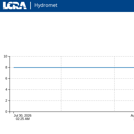
Hydromet
10
8
6
4
2
0
Jul 30, 2026
Au
02:25 AM