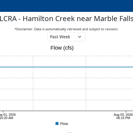
LCRA - Hamilton Creek near Marble Fall
*Disclaimer: Data is automatically retrieved and subject to revision.
Flow (cfs)
g 01, 2026
Aug 03, 2026
10:20 AM
06:15 PM
Flow