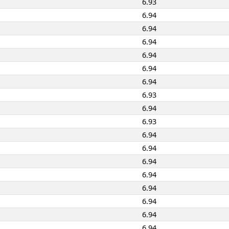
6.93
6.94
6.94
6.94
6.94
6.94
6.94
6.93
6.94
6.93
6.94
6.94
6.94
6.94
6.94
6.94
6.94
6.94