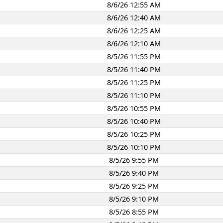
8/6/26 12:55 AM
8/6/26 12:40 AM
8/6/26 12:25 AM
8/6/26 12:10 AM
8/5/26 11:55 PM
8/5/26 11:40 PM
8/5/26 11:25 PM
8/5/26 11:10 PM
8/5/26 10:55 PM
8/5/26 10:40 PM
8/5/26 10:25 PM
8/5/26 10:10 PM
8/5/26 9:55 PM
8/5/26 9:40 PM
8/5/26 9:25 PM
8/5/26 9:10 PM
8/5/26 8:55 PM