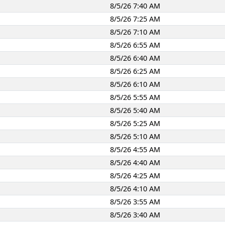
8/5/26 7:40 AM
8/5/26 7:25 AM
8/5/26 7:10 AM
8/5/26 6:55 AM
8/5/26 6:40 AM
8/5/26 6:25 AM
8/5/26 6:10 AM
8/5/26 5:55 AM
8/5/26 5:40 AM
8/5/26 5:25 AM
8/5/26 5:10 AM
8/5/26 4:55 AM
8/5/26 4:40 AM
8/5/26 4:25 AM
8/5/26 4:10 AM
8/5/26 3:55 AM
8/5/26 3:40 AM