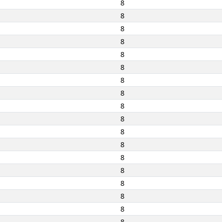
8
8
8
8
8
8
8
8
8
8
8
8
8
8
8
8
8
8