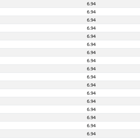
6.94
6.94
6.94
6.94
6.94
6.94
6.94
6.94
6.94
6.94
6.94
6.94
6.94
6.94
6.94
6.94
6.94