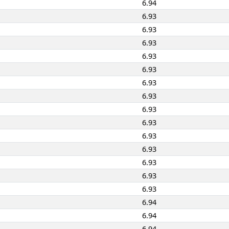
6.94
6.93
6.93
6.93
6.93
6.93
6.93
6.93
6.93
6.93
6.93
6.93
6.93
6.93
6.93
6.94
6.94
6.94