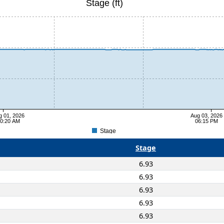
Stage (ft)
g 01, 2026
Aug 03, 2026
0:20 AM
06:15 PM
Stage
Stage
6.93
6.93
6.93
6.93
6.93