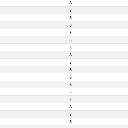
8
8
8
8
8
8
8
8
8
8
8
8
8
8
8
8
8