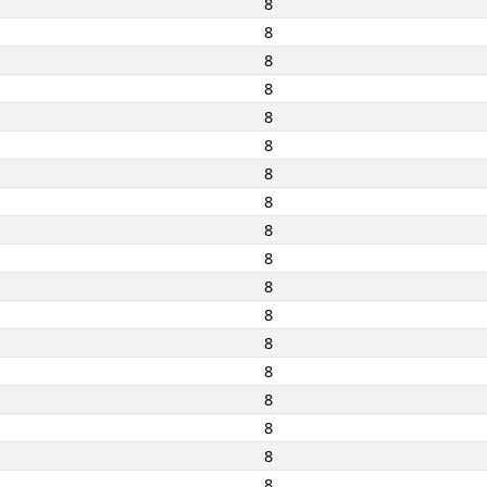
8
8
8
8
8
8
8
8
8
8
8
8
8
8
8
8
8
8