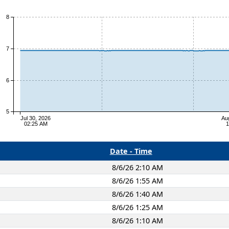
8
7
6
5
Jul 30, 2026
Au
02:25 AM
1
Date - Time
8/6/26 2:10 AM
8/6/26 1:55 AM
8/6/26 1:40 AM
8/6/26 1:25 AM
8/6/26 1:10 AM