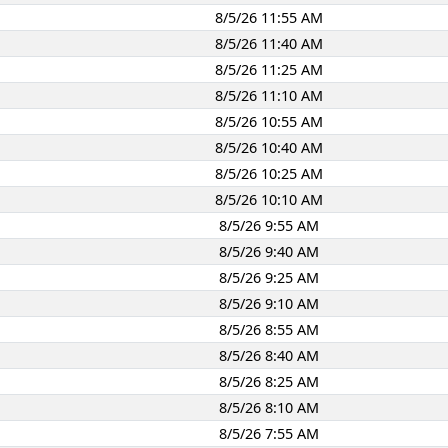
8/5/26 11:55 AM
8/5/26 11:40 AM
8/5/26 11:25 AM
8/5/26 11:10 AM
8/5/26 10:55 AM
8/5/26 10:40 AM
8/5/26 10:25 AM
8/5/26 10:10 AM
8/5/26 9:55 AM
8/5/26 9:40 AM
8/5/26 9:25 AM
8/5/26 9:10 AM
8/5/26 8:55 AM
8/5/26 8:40 AM
8/5/26 8:25 AM
8/5/26 8:10 AM
8/5/26 7:55 AM