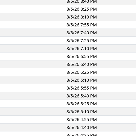
8/5/26 8:40 PM
8/5/26 8:25 PM
8/5/26 8:10 PM
8/5/26 7:55 PM
8/5/26 7:40 PM
8/5/26 7:25 PM
8/5/26 7:10 PM
8/5/26 6:55 PM
8/5/26 6:40 PM
8/5/26 6:25 PM
8/5/26 6:10 PM
8/5/26 5:55 PM
8/5/26 5:40 PM
8/5/26 5:25 PM
8/5/26 5:10 PM
8/5/26 4:55 PM
8/5/26 4:40 PM
8/5/26 4:25 PM