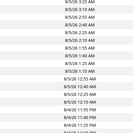
8/5/26 3:25 AM
8/5/26 3:10 AM
8/5/26 2:55 AM
8/5/26 2:40 AM
8/5/26 2:25 AM
8/5/26 2:10 AM
8/5/26 1:55 AM
8/5/26 1:40 AM
8/5/26 1:25 AM
8/5/26 1:10 AM
8/5/26 12:55 AM
8/5/26 12:40 AM
8/5/26 12:25 AM
8/5/26 12:10 AM
8/4/26 11:55 PM
8/4/26 11:40 PM
8/4/26 11:25 PM
8/4/26 11:10 PM