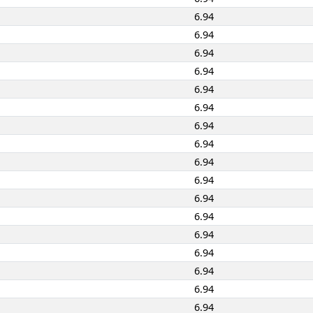
6.94
6.94
6.94
6.94
6.94
6.94
6.94
6.94
6.94
6.94
6.94
6.94
6.94
6.94
6.94
6.94
6.94