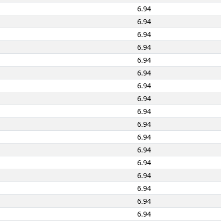
6.94
6.94
6.94
6.94
6.94
6.94
6.94
6.94
6.94
6.94
6.94
6.94
6.94
6.94
6.94
6.94
6.94