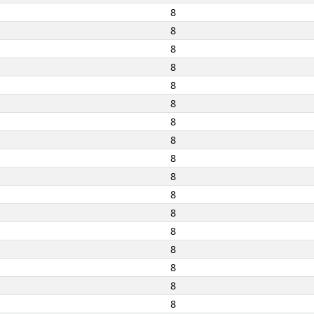
8
8
8
8
8
8
8
8
8
8
8
8
8
8
8
8
8