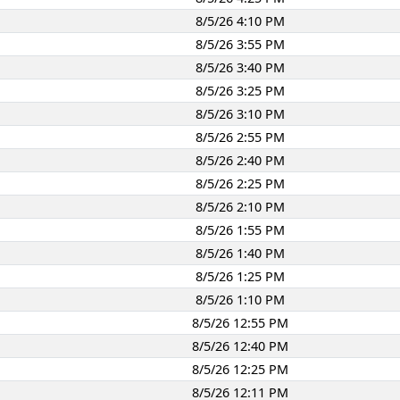
8/5/26 4:10 PM
8/5/26 3:55 PM
8/5/26 3:40 PM
8/5/26 3:25 PM
8/5/26 3:10 PM
8/5/26 2:55 PM
8/5/26 2:40 PM
8/5/26 2:25 PM
8/5/26 2:10 PM
8/5/26 1:55 PM
8/5/26 1:40 PM
8/5/26 1:25 PM
8/5/26 1:10 PM
8/5/26 12:55 PM
8/5/26 12:40 PM
8/5/26 12:25 PM
8/5/26 12:11 PM