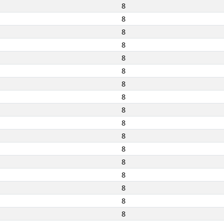
8
8
8
8
8
8
8
8
8
8
8
8
8
8
8
8
8