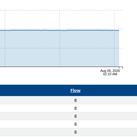
Aug 06, 2026
02:10 AM
Flow
8
8
8
8
8