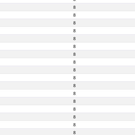
8
8
8
8
8
8
8
8
8
8
8
8
8
8
8
8
8