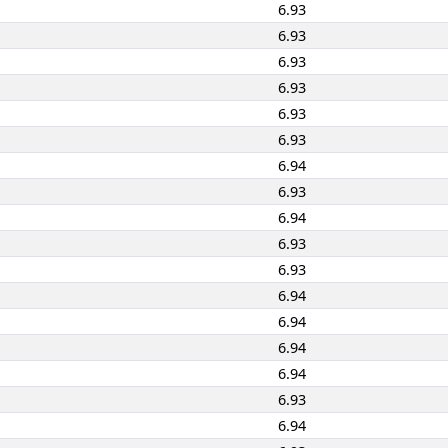
6.93
6.93
6.93
6.93
6.93
6.93
6.94
6.93
6.94
6.93
6.93
6.94
6.94
6.94
6.94
6.93
6.94