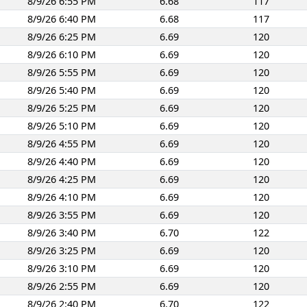
8/9/26 6:55 PM
6.68
117
8/9/26 6:40 PM
6.68
117
8/9/26 6:25 PM
6.69
120
8/9/26 6:10 PM
6.69
120
8/9/26 5:55 PM
6.69
120
8/9/26 5:40 PM
6.69
120
8/9/26 5:25 PM
6.69
120
8/9/26 5:10 PM
6.69
120
8/9/26 4:55 PM
6.69
120
8/9/26 4:40 PM
6.69
120
8/9/26 4:25 PM
6.69
120
8/9/26 4:10 PM
6.69
120
8/9/26 3:55 PM
6.69
120
8/9/26 3:40 PM
6.70
122
8/9/26 3:25 PM
6.69
120
8/9/26 3:10 PM
6.69
120
8/9/26 2:55 PM
6.69
120
8/9/26 2:40 PM
6.70
122