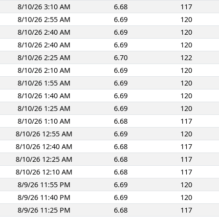
8/10/26 3:10 AM
6.68
117
8/10/26 2:55 AM
6.69
120
8/10/26 2:40 AM
6.69
120
8/10/26 2:40 AM
6.69
120
8/10/26 2:25 AM
6.70
122
8/10/26 2:10 AM
6.69
120
8/10/26 1:55 AM
6.69
120
8/10/26 1:40 AM
6.69
120
8/10/26 1:25 AM
6.69
120
8/10/26 1:10 AM
6.68
117
8/10/26 12:55 AM
6.69
120
8/10/26 12:40 AM
6.68
117
8/10/26 12:25 AM
6.68
117
8/10/26 12:10 AM
6.68
117
8/9/26 11:55 PM
6.69
120
8/9/26 11:40 PM
6.69
120
8/9/26 11:25 PM
6.68
117