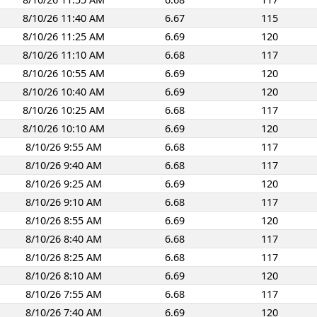
8/10/26 11:40 AM
6.67
115
8/10/26 11:25 AM
6.69
120
8/10/26 11:10 AM
6.68
117
8/10/26 10:55 AM
6.69
120
8/10/26 10:40 AM
6.69
120
8/10/26 10:25 AM
6.68
117
8/10/26 10:10 AM
6.69
120
8/10/26 9:55 AM
6.68
117
8/10/26 9:40 AM
6.68
117
8/10/26 9:25 AM
6.69
120
8/10/26 9:10 AM
6.68
117
8/10/26 8:55 AM
6.69
120
8/10/26 8:40 AM
6.68
117
8/10/26 8:25 AM
6.68
117
8/10/26 8:10 AM
6.69
120
8/10/26 7:55 AM
6.68
117
8/10/26 7:40 AM
6.69
120