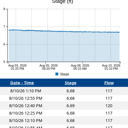
Stage (ft)
8
7
6
5
Aug 03, 2026
Aug 05, 2026
Aug 08, 2026
Aug 10, 2026
01:25 PM
09:20 PM
05:15 AM
01:10 PM
Stage
Date - Time
Stage
Flow
8/10/26 1:10 PM
6.68
117
8/10/26 12:55 PM
6.68
117
8/10/26 12:40 PM
6.69
120
8/10/26 12:25 PM
6.68
117
8/10/26 12:10 PM
6.68
117
8/10/26 11:55 AM
6.68
117