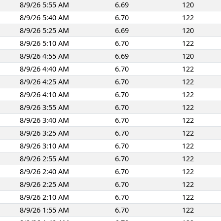
8/9/26 5:55 AM
6.69
120
8/9/26 5:40 AM
6.70
122
8/9/26 5:25 AM
6.69
120
8/9/26 5:10 AM
6.70
122
8/9/26 4:55 AM
6.69
120
8/9/26 4:40 AM
6.70
122
8/9/26 4:25 AM
6.70
122
8/9/26 4:10 AM
6.70
122
8/9/26 3:55 AM
6.70
122
8/9/26 3:40 AM
6.70
122
8/9/26 3:25 AM
6.70
122
8/9/26 3:10 AM
6.70
122
8/9/26 2:55 AM
6.70
122
8/9/26 2:40 AM
6.70
122
8/9/26 2:25 AM
6.70
122
8/9/26 2:10 AM
6.70
122
8/9/26 1:55 AM
6.70
122