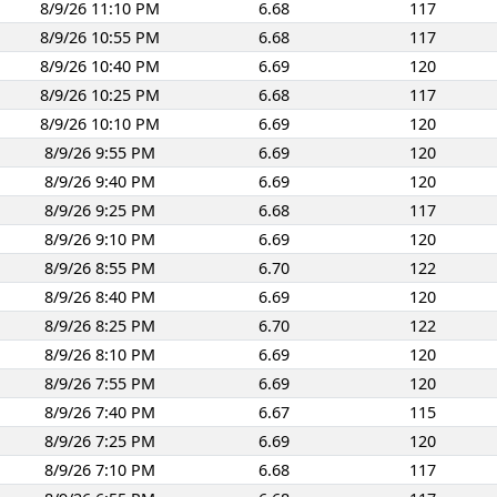
8/9/26 11:10 PM
6.68
117
8/9/26 10:55 PM
6.68
117
8/9/26 10:40 PM
6.69
120
8/9/26 10:25 PM
6.68
117
8/9/26 10:10 PM
6.69
120
8/9/26 9:55 PM
6.69
120
8/9/26 9:40 PM
6.69
120
8/9/26 9:25 PM
6.68
117
8/9/26 9:10 PM
6.69
120
8/9/26 8:55 PM
6.70
122
8/9/26 8:40 PM
6.69
120
8/9/26 8:25 PM
6.70
122
8/9/26 8:10 PM
6.69
120
8/9/26 7:55 PM
6.69
120
8/9/26 7:40 PM
6.67
115
8/9/26 7:25 PM
6.69
120
8/9/26 7:10 PM
6.68
117