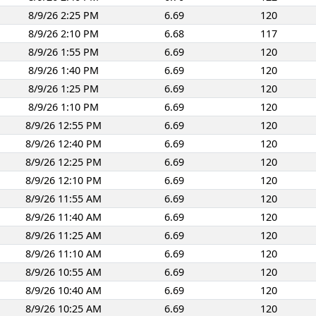
8/9/26 2:25 PM
6.69
120
8/9/26 2:10 PM
6.68
117
8/9/26 1:55 PM
6.69
120
8/9/26 1:40 PM
6.69
120
8/9/26 1:25 PM
6.69
120
8/9/26 1:10 PM
6.69
120
8/9/26 12:55 PM
6.69
120
8/9/26 12:40 PM
6.69
120
8/9/26 12:25 PM
6.69
120
8/9/26 12:10 PM
6.69
120
8/9/26 11:55 AM
6.69
120
8/9/26 11:40 AM
6.69
120
8/9/26 11:25 AM
6.69
120
8/9/26 11:10 AM
6.69
120
8/9/26 10:55 AM
6.69
120
8/9/26 10:40 AM
6.69
120
8/9/26 10:25 AM
6.69
120