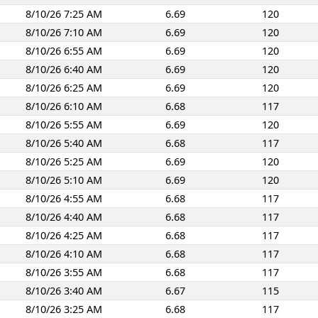
8/10/26 7:25 AM
6.69
120
8/10/26 7:10 AM
6.69
120
8/10/26 6:55 AM
6.69
120
8/10/26 6:40 AM
6.69
120
8/10/26 6:25 AM
6.69
120
8/10/26 6:10 AM
6.68
117
8/10/26 5:55 AM
6.69
120
8/10/26 5:40 AM
6.68
117
8/10/26 5:25 AM
6.69
120
8/10/26 5:10 AM
6.69
120
8/10/26 4:55 AM
6.68
117
8/10/26 4:40 AM
6.68
117
8/10/26 4:25 AM
6.68
117
8/10/26 4:10 AM
6.68
117
8/10/26 3:55 AM
6.68
117
8/10/26 3:40 AM
6.67
115
8/10/26 3:25 AM
6.68
117