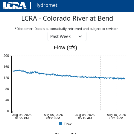
Hydromet
LCRA - Colorado River at Bend
*Disclaimer: Data is automatically retrieved and subject to revision.
Flow (cfs)
200
160
120
80
40
0
Aug 03, 2026
Aug 05, 2026
Aug 08, 2026
Aug 10, 2026
01:25 PM
09:20 PM
05:15 AM
01:10 PM
Flow