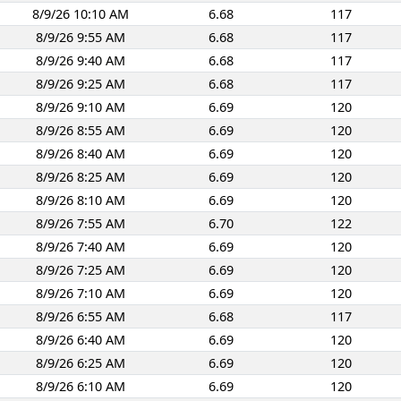
8/9/26 10:10 AM
6.68
117
8/9/26 9:55 AM
6.68
117
8/9/26 9:40 AM
6.68
117
8/9/26 9:25 AM
6.68
117
8/9/26 9:10 AM
6.69
120
8/9/26 8:55 AM
6.69
120
8/9/26 8:40 AM
6.69
120
8/9/26 8:25 AM
6.69
120
8/9/26 8:10 AM
6.69
120
8/9/26 7:55 AM
6.70
122
8/9/26 7:40 AM
6.69
120
8/9/26 7:25 AM
6.69
120
8/9/26 7:10 AM
6.69
120
8/9/26 6:55 AM
6.68
117
8/9/26 6:40 AM
6.69
120
8/9/26 6:25 AM
6.69
120
8/9/26 6:10 AM
6.69
120