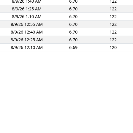
8/9/26 1:40 AM
6.70
122
8/9/26 1:25 AM
6.70
122
8/9/26 1:10 AM
6.70
122
8/9/26 12:55 AM
6.70
122
8/9/26 12:40 AM
6.70
122
8/9/26 12:25 AM
6.70
122
8/9/26 12:10 AM
6.69
120