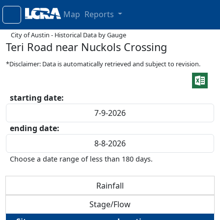
Map
Reports
City of Austin - Historical Data by Gauge
Teri Road near Nuckols Crossing
*Disclaimer: Data is automatically retrieved and subject to revision.
starting date:
ending date:
Choose a date range of less than 180 days.
Rainfall
Stage/Flow