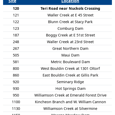
Site
Location
120
Teri Road near Nuckols Crossing
121
Waller Creek at E 45 Street
122
Blunn Creek at Stacy Park
123
Comburg Dam
187
Boggy Creek at E 51st Street
248
Waller Creek at 23rd Street
267
Great Northern Dam
505
Maui Dam
581
Metric Boulevard Dam
800
West Bouldin Creek at 1301 Oltorf
860
East Bouldin Creek at Gillis Park
920
Seminary Ridge
930
Hot Springs Dam
950
Williamson Creek at Emerald Forest Drive
1100
Kincheon Branch and W. William Cannon
1130
Williamson Creek at Silvermine