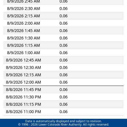
8/9/2026 2:45 AM
0.06
2750
Slaughter Creek at Brodie Lane
8/9/2026 2:30 AM
0.06
2760
Tanglewood Dam
8/9/2026 2:15 AM
0.06
2780
Dick Nichols Dam
8/9/2026 2:00 AM
0.06
3200
Tannehill Branch at Oak Springs Drive
8/9/2026 1:45 AM
0.06
3310
Fort Branch at Webberville
8/9/2026 1:30 AM
0.06
3320
Fort Branch at Berkman
8/9/2026 1:15 AM
0.06
3340
Fort Branch at Manor Road
8/9/2026 1:00 AM
0.06
3670
Waldon Drive Dam
8/9/2026 12:45 AM
0.06
8/9/2026 12:30 AM
0.06
8/9/2026 12:15 AM
0.06
8/9/2026 12:00 AM
0.06
8/8/2026 11:45 PM
0.06
8/8/2026 11:30 PM
0.06
8/8/2026 11:15 PM
0.06
8/8/2026 11:00 PM
0.06
8/8/2026 10:45 PM
0.06
Data is automatically displayed and subject to revision.
© 1996 - 2026 Lower Colorado River Authority. All rights reserved.
8/8/2026 10:30 PM
0.06