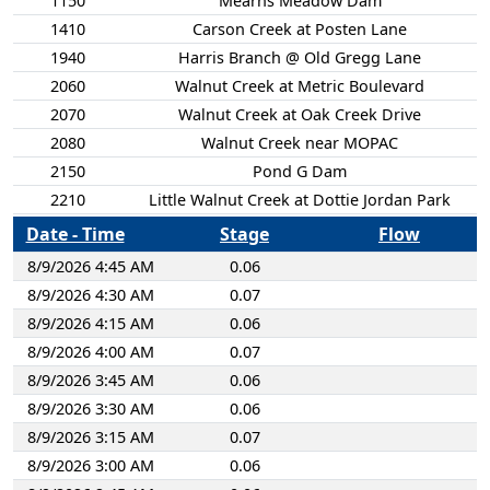
1150
Mearns Meadow Dam
1410
Carson Creek at Posten Lane
1940
Harris Branch @ Old Gregg Lane
2060
Walnut Creek at Metric Boulevard
2070
Walnut Creek at Oak Creek Drive
2080
Walnut Creek near MOPAC
2150
Pond G Dam
2210
Little Walnut Creek at Dottie Jordan Park
2240
Little Walnut Creek at Cameron Road
Date - Time
Stage
Flow
2300
Little Walnut Creek at Rutland Drive
8/9/2026 4:45 AM
0.06
2340
Little Walnut Creek at Golden Meadow Drive
8/9/2026 4:30 AM
0.07
2350
Auburndale Dam
8/9/2026 4:15 AM
0.06
2360
Bartholomew Dam
8/9/2026 4:00 AM
0.07
2400
Shoal Creek at W 45th Street
8/9/2026 3:45 AM
0.06
2410
Hancock Branch at Arroyo Seca
8/9/2026 3:30 AM
0.06
2510
Shoal Creek at Shoal Creek Boulevard
8/9/2026 3:15 AM
0.07
2520
Shoal Creek at Foster Lane
8/9/2026 3:00 AM
0.06
2580
Grover Tributary at Joe Sayers Avenue